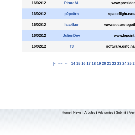
16/02/12
PirateAL
www.presiden
16/02/12
p0pc0rn
spaceflight.nas
16/02/12
hac4ker
www.securetoget
16/02/12
JulienDev
www.lepoint.
16/02/12
T3
software.gsfc.n
|<
<<
<
14
15
16
17
18
19
20
21
22
23
24
25
2
Home
News
Articles
Advisories
Submit
Aler
|
|
|
|
|