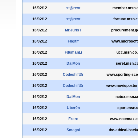
16/02/12
st@rext
member.msn.c
16/02/12
st@rext
fortune.msn.c
16/02/12
Mr.JurisT
procurement.g
16/02/12
Fugitif
www.microsoft
16/02/12
FdumanLi
ucc.msn.co.
16/02/12
DaiMon
seret.msn.co
16/02/12
Codeshift3r
www.sporting-sc
16/02/12
Codeshift3r
www.movieposter
16/02/12
DaiMon
netex.msn.co
16/02/12
Uber0n
sport.msn.
16/02/12
Fzero
www.notemax.c
16/02/12
Smegol
the-ethical-hack