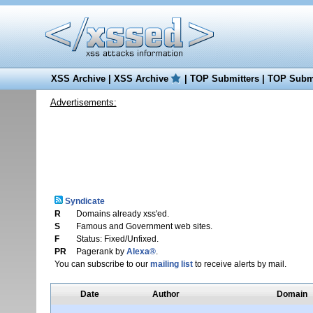
XSS Archive
|
XSS Archive
|
TOP Submitters
|
TOP Submi
Advertisements:
Syndicate
R
Domains already xss'ed.
S
Famous and Government web sites.
F
Status: Fixed/Unfixed.
PR
Pagerank by
Alexa®
.
You can subscribe to our
mailing list
to receive alerts by mail.
Date
Author
Domain