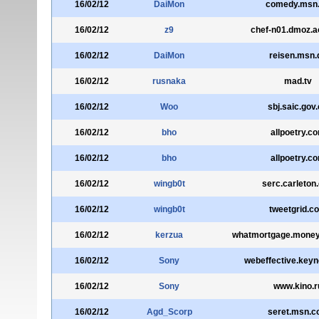
16/02/12
DaiMon
comedy.msn
16/02/12
z9
chef-n01.dmoz.a
16/02/12
DaiMon
reisen.msn.
16/02/12
rusnaka
mad.tv
16/02/12
Woo
sbj.saic.gov
16/02/12
bho
allpoetry.c
16/02/12
bho
allpoetry.c
16/02/12
wingb0t
serc.carleton
16/02/12
wingb0t
tweetgrid.c
16/02/12
kerzua
whatmortgage.money
16/02/12
Sony
webeffective.key
16/02/12
Sony
www.kino.r
16/02/12
Agd_Scorp
seret.msn.co