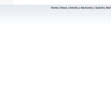
Home
News
Articles
Advisories
Submit
Aler
|
|
|
|
|