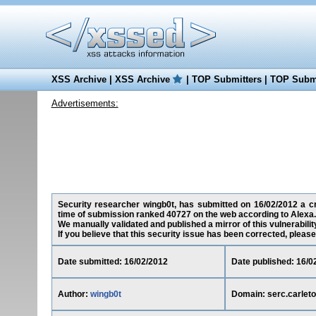
XSS Archive
|
XSS Archive
|
TOP Submitters
|
TOP Submi
Advertisements:
Security researcher wingb0t, has submitted on 16/02/2012 a cros
time of submission ranked 40727 on the web according to Alexa.
We manually validated and published a mirror of this vulnerability
If you believe that this security issue has been corrected, please
Date submitted: 16/02/2012
Date published: 16/0
Author:
wingb0t
Domain: serc.carlet