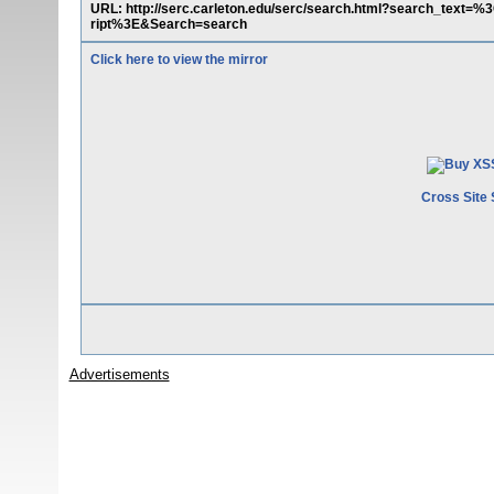
URL: http://serc.carleton.edu/serc/search.html?search_tex
ript%3E&Search=search
Click here to view the mirror
Cross Site 
Advertisements