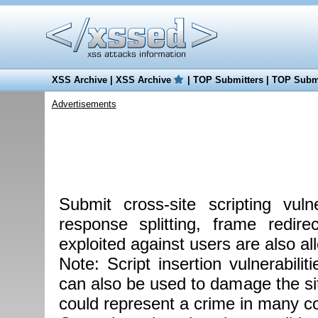
XSS Archive
|
XSS Archive
|
TOP Submitters
|
TOP Submi
Advertisements
Submit cross-site scripting vul
response splitting, frame redire
exploited against users are also al
Note: Script insertion vulnerabilit
can also be used to damage the site
could represent a crime in many co