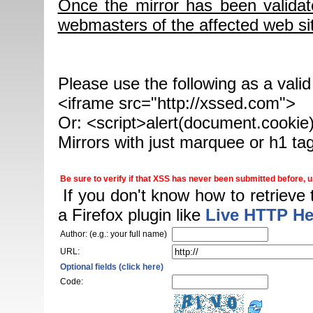
Once the mirror has been validat
webmasters of the affected web sit
Please use the following as a vali
<iframe src="http://xssed.com">
Or: <script>alert(document.cookie)
Mirrors with just marquee or h1 ta
Be sure to verify if that XSS has never been submitted before, us
If you don't know how to retrieve
a Firefox plugin like
Live HTTP He
Author: (e.g.: your full name)
URL:
Optional fields (click here)
Code: