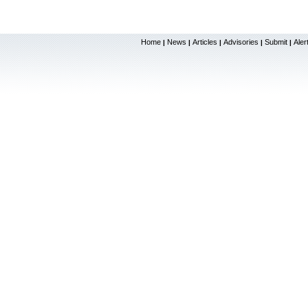
Home
News
Articles
Advisories
Submit
Aler
|
|
|
|
|