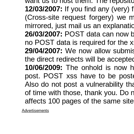
want us to host them. The reposito
12/03/2007:
If you find any (very
(Cross-site request forgery) we 
mirrored, just mail us an explanati
26/03/2007:
POST data can now be s
no POST data is required for the xss
29/04/2007:
We now allow submissio
the direct redirects will be accepte
10/06/2009:
The onhold is now hu
post. POST xss have to be pos
Also do not post a vulnerability th
of time with those, thank you. Do n
affects 100 pages of the same site,
Advertisements