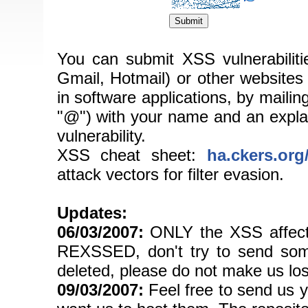
You can submit XSS vulnerabiliti
Gmail, Hotmail) or other websites
in software applications, by maili
"@") with your name and an explan
vulnerability.
XSS cheat sheet:
ha.ckers.org
attack vectors for filter evasion.
Updates:
06/03/2007:
ONLY the XSS affecti
REXSSED, don't try to send som
deleted, please do not make us los
09/03/2007:
Feel free to send us yo