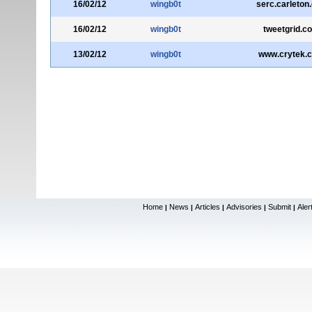
16/02/12
wingb0t
serc.carleton
16/02/12
wingb0t
tweetgrid.c
13/02/12
wingb0t
www.crytek.
Home
News
Articles
Advisories
Submit
Aler
|
|
|
|
|