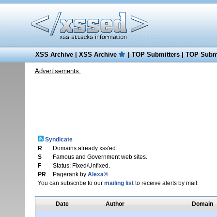
XSS Archive
|
XSS Archive
|
TOP Submitters
|
TOP Submi
Advertisements:
Syndicate
R
Domains already xss'ed.
S
Famous and Government web sites.
F
Status: Fixed/Unfixed.
PR
Pagerank by
Alexa®
.
You can subscribe to our
mailing list
to receive alerts by mail.
Date
Author
Domain