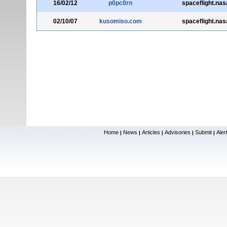
16/02/12
p0pc0rn
spaceflight.nas
02/10/07
kusomiso.com
spaceflight.nas
Home
News
Articles
Advisories
Submit
Aler
|
|
|
|
|