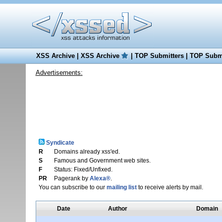
XSS Archive
|
XSS Archive
|
TOP Submitters
|
TOP Submi
Advertisements:
Syndicate
R
Domains already xss'ed.
S
Famous and Government web sites.
F
Status: Fixed/Unfixed.
PR
Pagerank by
Alexa®
.
You can subscribe to our
mailing list
to receive alerts by mail.
Date
Author
Domain