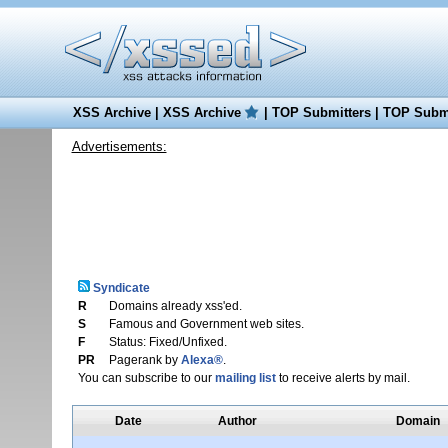
XSS Archive
|
XSS Archive
|
TOP Submitters
|
TOP Submi
Advertisements:
Syndicate
R
Domains already xss'ed.
S
Famous and Government web sites.
F
Status: Fixed/Unfixed.
PR
Pagerank by
Alexa®
.
You can subscribe to our
mailing list
to receive alerts by mail.
Date
Author
Domain