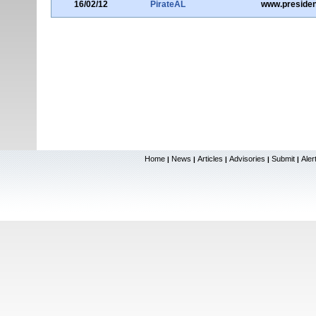
16/02/12
PirateAL
www.presiden
Home
News
Articles
Advisories
Submit
Aler
|
|
|
|
|