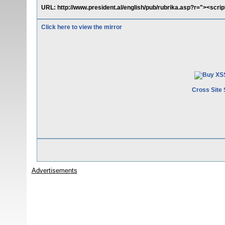
URL: http://www.president.al/english/pub/rubrika.asp?r="><scrip
Click here to view the mirror
Cross Site 
Advertisements