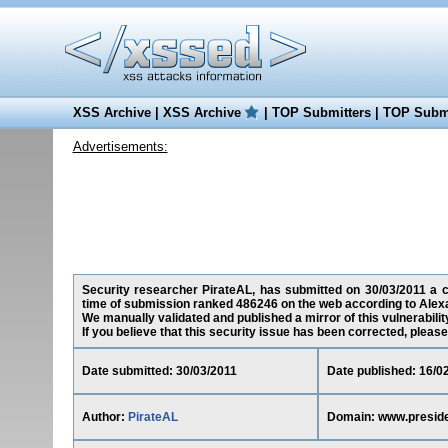
XSS Archive
|
XSS Archive
|
TOP Submitters
|
TOP Submi
Advertisements:
Security researcher PirateAL, has submitted on 30/03/2011 a cro
time of submission ranked 486246 on the web according to Alex
We manually validated and published a mirror of this vulnerability
If you believe that this security issue has been corrected, please
Date submitted: 30/03/2011
Date published: 16/0
Author:
PirateAL
Domain: www.preside