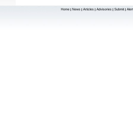
Home
News
Articles
Advisories
Submit
Aler
|
|
|
|
|