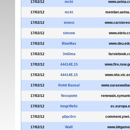
17/02/12
mckt
www.aetna.
17/02/12
mckt
member.aetna
17/02/12
tenest
www.carstere
17/02/12
simone
www.ebrio.
17/02/12
BlueMax
www.deu.edu
17/02/12
3niGma
farsiebook.
17/02/12
44414E.15
www.fire.nsw.g
17/02/12
44414E.15
www.nhs.vic.e
17/02/12
Rohit Bansal
www.saraswatba
17/02/12
flexxpoint
renewals.symant
17/02/12
longrifle0x
ec.europa.
17/02/12
p0pc0rn
comment.ynet
17/02/12
WaR
www.bitgamer