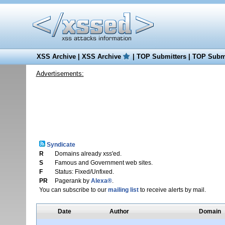
XSS Archive
|
XSS Archive
|
TOP Submitters
|
TOP Submi
Advertisements:
Syndicate
R
Domains already xss'ed.
S
Famous and Government web sites.
F
Status: Fixed/Unfixed.
PR
Pagerank by
Alexa®
.
You can subscribe to our
mailing list
to receive alerts by mail.
Date
Author
Domain