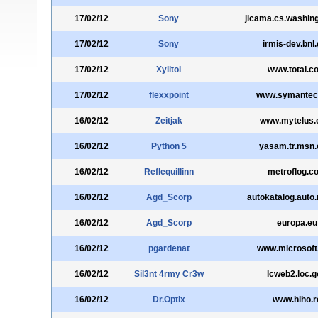
17/02/12
Sony
jicama.cs.washin
17/02/12
Sony
irmis-dev.bnl
17/02/12
Xylitol
www.total.c
17/02/12
flexxpoint
www.symantec
16/02/12
Zeitjak
www.mytelus
16/02/12
Python 5
yasam.tr.msn
16/02/12
Reflequillinn
metroflog.c
16/02/12
Agd_Scorp
autokatalog.auto
16/02/12
Agd_Scorp
europa.eu
16/02/12
pgardenat
www.microsoft
16/02/12
Sil3nt 4rmy Cr3w
lcweb2.loc.g
16/02/12
Dr.Optix
www.hiho.r