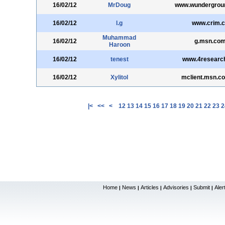
16/02/12
MrDoug
www.wundergrou
16/02/12
l.g
www.crim.c
Muhammad
16/02/12
g.msn.co
Haroon
16/02/12
tenest
www.4research
16/02/12
Xylitol
mclient.msn.c
|<
<<
<
12
13
14
15
16
17
18
19
20
21
22
23
2
Home
News
Articles
Advisories
Submit
Aler
|
|
|
|
|