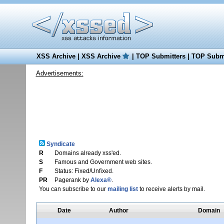
XSS Archive
|
XSS Archive
|
TOP Submitters
|
TOP Submi
Advertisements:
Syndicate
R
Domains already xss'ed.
S
Famous and Government web sites.
F
Status: Fixed/Unfixed.
PR
Pagerank by
Alexa®
.
You can subscribe to our
mailing list
to receive alerts by mail.
Date
Author
Domain