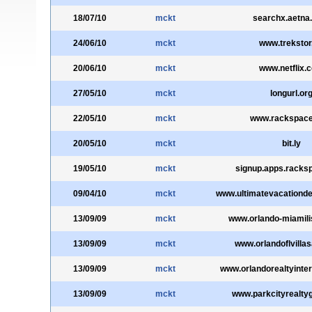
18/07/10
mckt
searchx.aetna
24/06/10
mckt
www.trekstor
20/06/10
mckt
www.netflix.
27/05/10
mckt
longurl.or
22/05/10
mckt
www.rackspac
20/05/10
mckt
bit.ly
19/05/10
mckt
signup.apps.racks
09/04/10
mckt
www.ultimatevacationdes
13/09/09
mckt
www.orlando-miamili
13/09/09
mckt
www.orlandoflvilla
13/09/09
mckt
www.orlandorealtyinte
13/09/09
mckt
www.parkcityrealty