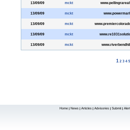
13/09/09
mckt
www.pellingrareal
13/09/09
mckt
www.powermar
13/09/09
mckt
www.premiercolorad
13/09/09
mckt
www.re1031soluti
13/09/09
mckt
www.riverbendhi
1
2
3
4
Home
News
Articles
Advisories
Submit
Aler
|
|
|
|
|