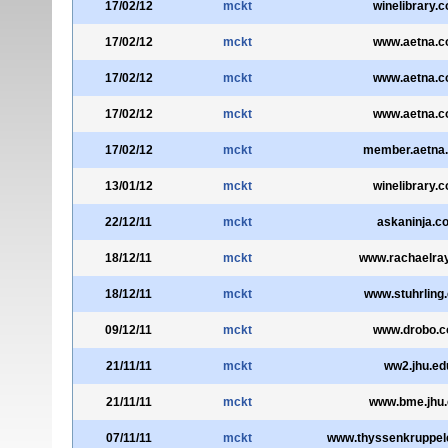
17/02/12
mckt
winelibrary.
17/02/12
mckt
www.aetna.
17/02/12
mckt
www.aetna.
17/02/12
mckt
www.aetna.
17/02/12
mckt
member.aetna
13/01/12
mckt
winelibrary.
22/12/11
mckt
askaninja.c
18/12/11
mckt
www.rachaelra
18/12/11
mckt
www.stuhrling
09/12/11
mckt
www.drobo.
21/11/11
mckt
ww2.jhu.ed
21/11/11
mckt
www.bme.jhu.
07/11/11
mckt
www.thyssenkruppel