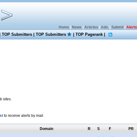
Home
|
News
|
Articles
|
Adv.
|
Submit
|
Alerts
|
TOP Submitters
|
TOP Submitters
|
TOP Pagerank
|
 sites.
st
to receive alerts by mail.
Domain
R
S
F
PR