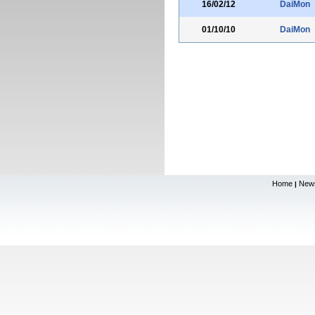
16/02/12
DaiMon
01/10/10
DaiMon
Home
New
|