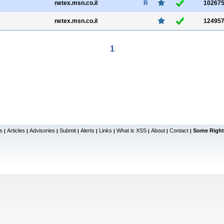
netex.msn.co.il
R
10267
netex.msn.co.il
12495
1
s
Articles
Advisories
Submit
Alerts
Links
What is XSS
About
Contact
Some Right
|
|
|
|
|
|
|
|
|