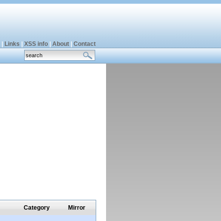
|
Links
|
XSS info
|
About
|
Contact
Category
Mirror