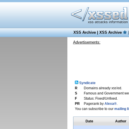
XSS Archive
|
XSS Archive
Advertisements:
Syndicate
R
Domains already xss'ed.
S
Famous and Government web
F
Status: Fixed/Unfixed.
PR
Pagerank by
Alexa®
.
You can subscribe to our
mailing li
Date
Author