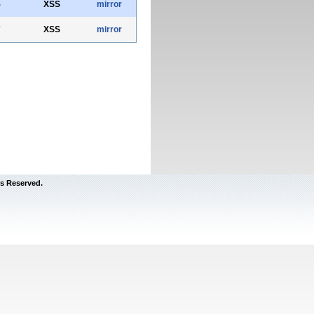
5
XSS
mirror
7
XSS
mirror
s Reserved.