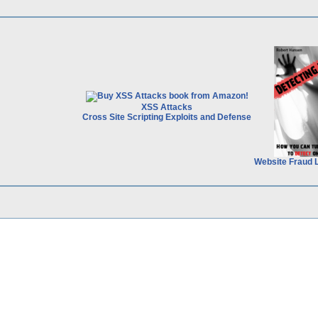
XSS Attacks
Cross Site Scripting Exploits and Defense
Website Fraud 