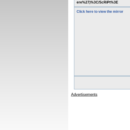
ere%27)%3C/ScRiPt%3E
Click here to view the mirror
Advertisements