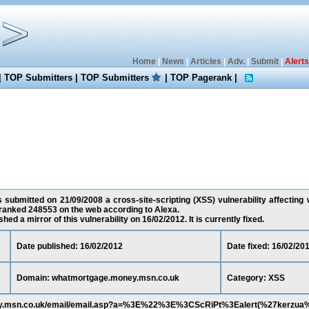
Home
|
News
|
Articles
|
Adv.
|
Submit
|
Alerts
|
TOP Submitters
|
TOP Submitters
|
TOP Pagerank
|
 submitted on 21/09/2008 a cross-site-scripting (XSS) vulnerability affecti
 ranked 248553 on the web according to Alexa.
ed a mirror of this vulnerability on 16/02/2012. It is currently fixed.
Date published: 16/02/2012
Date fixed: 16/02/20
Domain: whatmortgage.money.msn.co.uk
Category: XSS
ney.msn.co.uk/email/email.asp?a=%3E%22%3E%3CScRiPt%3Ealert(%27kerzu