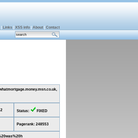
|
Links
|
XSS info
|
About
|
Contact
ng whatmortgage.money.msn.co.uk,
12
Status:
FIXED
Pagerank: 248553
a%20was%20h