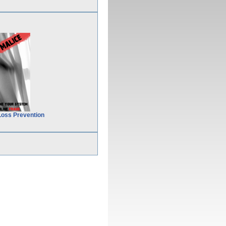
Loss Prevention