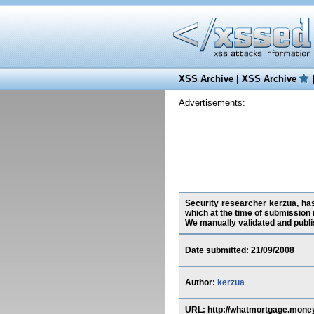
XSS Archive
|
XSS Archive
Advertisements:
Security researcher kerzua, has
which at the time of submission
We manually validated and publish
Date submitted: 21/09/2008
Author:
kerzua
URL: http://whatmortgage.mo