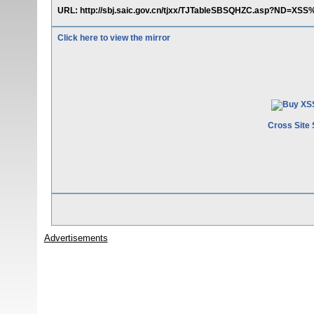
URL: http://sbj.saic.gov.cn/tjxx/TJTableSBSQHZC.asp?ND=
Click here to view the mirror
Cross Site 
Advertisements