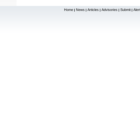
Home
News
Articles
Advisories
Submit
Aler
|
|
|
|
|