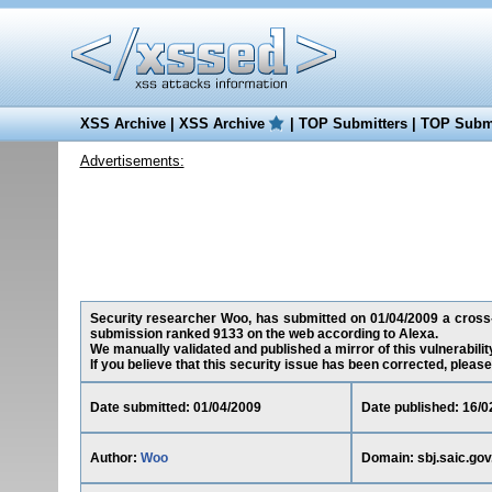
XSS Archive
|
XSS Archive
|
TOP Submitters
|
TOP Submi
Advertisements:
Security researcher Woo, has submitted on 01/04/2009 a cross-sit
submission ranked 9133 on the web according to Alexa.
We manually validated and published a mirror of this vulnerability
If you believe that this security issue has been corrected, please
Date submitted: 01/04/2009
Date published: 16/0
Author:
Woo
Domain: sbj.saic.gov