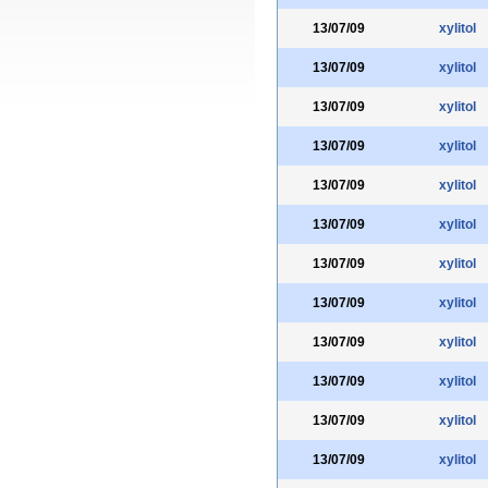
13/07/09
xylitol
13/07/09
xylitol
13/07/09
xylitol
13/07/09
xylitol
13/07/09
xylitol
13/07/09
xylitol
13/07/09
xylitol
13/07/09
xylitol
13/07/09
xylitol
13/07/09
xylitol
13/07/09
xylitol
13/07/09
xylitol