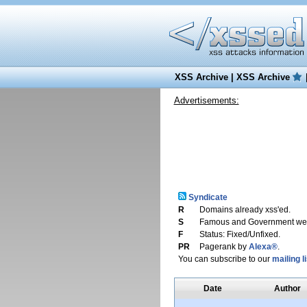
XSS Archive
|
XSS Archive
Advertisements:
Syndicate
R
Domains already xss'ed.
S
Famous and Government web
F
Status: Fixed/Unfixed.
PR
Pagerank by
Alexa®
.
You can subscribe to our
mailing li
Date
Author