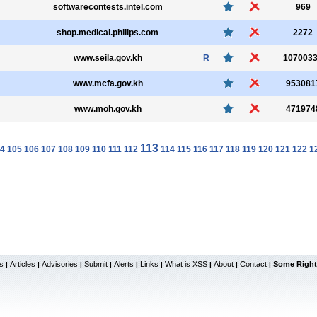
softwarecontests.intel.com
969
shop.medical.philips.com
2272
www.seila.gov.kh
R
107003
www.mcfa.gov.kh
953081
www.moh.gov.kh
471974
113
4
105
106
107
108
109
110
111
112
114
115
116
117
118
119
120
121
122
1
s
Articles
Advisories
Submit
Alerts
Links
What is XSS
About
Contact
Some Right
|
|
|
|
|
|
|
|
|