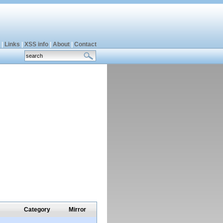
|
Links
|
XSS info
|
About
|
Contact
Category
Mirror