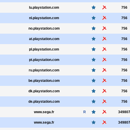
lu.playstation.com
756
nl.playstation.com
756
no.playstation.com
756
at.playstation.com
756
pl.playstation.com
756
pt.playstation.com
756
ru.playstation.com
756
be.playstation.com
756
dk.playstation.com
756
de.playstation.com
756
www.sega.fr
R
34980
www.sega.fr
34980