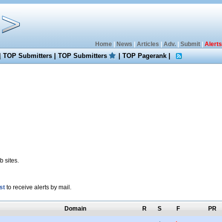
Home
|
News
|
Articles
|
Adv.
|
Submit
|
Alerts
|
TOP Submitters
|
TOP Submitters
|
TOP Pagerank
|
 sites.
st
to receive alerts by mail.
Domain
R
S
F
PR