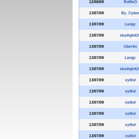
12/08/09
RoMeO
13/07/09
By_Cybe
13/07/09
Langy
13/07/09
skathgh42
13/07/09
Uber0n
13/07/09
Langy
13/07/09
skathgh42
13/07/09
xylitol
13/07/09
xylitol
13/07/09
xylitol
13/07/09
xylitol
13/07/09
xylitol
13/07/09
xylitol