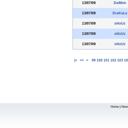
13/07/09
DaiMon
13/07/09
DraKuLa
13/07/09
sl4xUz
13/07/09
sl4xUz
13/07/09
sl4xUz
|<
<<
<
99
100
101
102
103
10
Home
New
|