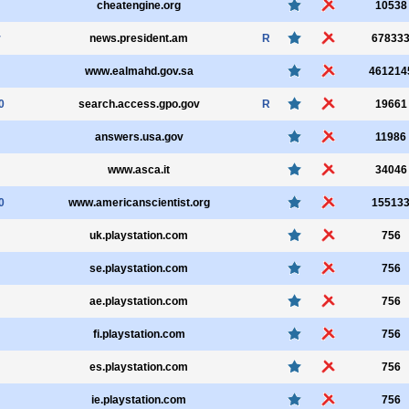
cheatengine.org
10538
r
news.president.am
R
67833
www.ealmahd.gov.sa
461214
0
search.access.gpo.gov
R
19661
answers.usa.gov
11986
www.asca.it
34046
0
www.americanscientist.org
15513
uk.playstation.com
756
se.playstation.com
756
ae.playstation.com
756
fi.playstation.com
756
es.playstation.com
756
ie.playstation.com
756