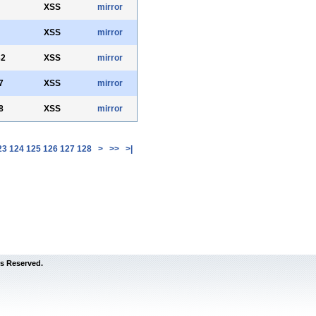
XSS
mirror
XSS
mirror
32
XSS
mirror
7
XSS
mirror
8
XSS
mirror
23
124
125
126
127
128
>
>>
>|
s Reserved.