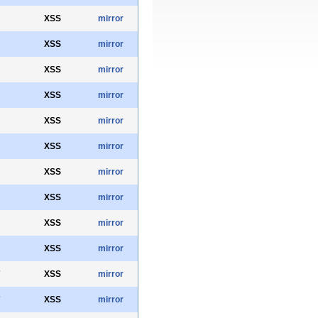
XSS
mirror
XSS
mirror
XSS
mirror
XSS
mirror
XSS
mirror
XSS
mirror
XSS
mirror
XSS
mirror
XSS
mirror
XSS
mirror
7
XSS
mirror
7
XSS
mirror