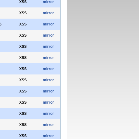
XSS
mirror
3
XSS
mirror
5
XSS
mirror
XSS
mirror
XSS
mirror
XSS
mirror
3
XSS
mirror
XSS
mirror
XSS
mirror
XSS
mirror
XSS
mirror
XSS
mirror
XSS
mirror