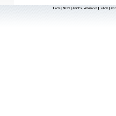
Home
News
Articles
Advisories
Submit
Aler
|
|
|
|
|