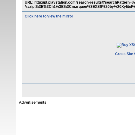
URL: http://pt.playstation.com/search-results/?searchPatte
/script%3E%3Ch1%3E%3Cmarquee%3EXSS%20by%20Xylitol%
Click here to view the mirror
Cross Site 
Advertisements