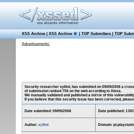
XSS Archive
|
XSS Archive
|
TOP Submitters
|
TOP Submi
Advertisements:
Security researcher xylitol, has submitted on 09/09/2008 a cross-
of submission ranked 756 on the web according to Alexa.
We manually validated and published a mirror of this vulnerability
If you believe that this security issue has been corrected, please
Date submitted: 09/09/2008
Date published: 13/0
Author:
xylitol
Domain: pt.playstati