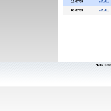
13/07/09
sl4xUz
03/07/09
sl4xUz
Home
New
|