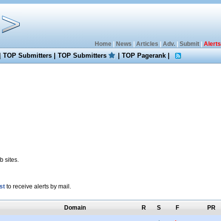
Home
|
News
|
Articles
|
Adv.
|
Submit
|
Alerts
|
TOP Submitters
|
TOP Submitters
|
TOP Pagerank
|
 sites.
st
to receive alerts by mail.
Domain
R
S
F
PR