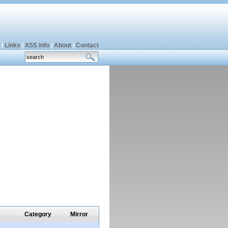
|
Links
|
XSS info
|
About
|
Contact
Category
Mirror