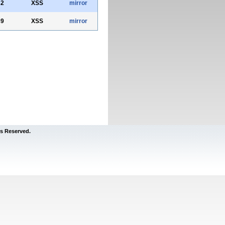
32
XSS
mirror
89
XSS
mirror
s Reserved.