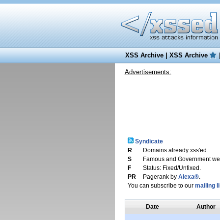
XSS Archive
|
XSS Archive
Advertisements:
Syndicate
R
Domains already xss'ed.
S
Famous and Government web
F
Status: Fixed/Unfixed.
PR
Pagerank by
Alexa®
.
You can subscribe to our
mailing li
Date
Author