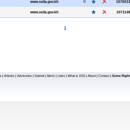
www.seila.gov.kh
R
107003
www.seila.gov.kh
107114
1
s
Articles
Advisories
Submit
Alerts
Links
What is XSS
About
Contact
Some Right
|
|
|
|
|
|
|
|
|