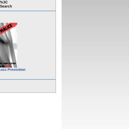
7)%3C
Search
Loss Prevention