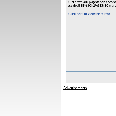
URL: http://ru.playstation.co
/script%3E%3Ch1%3E%3Cmarq
Click here to view the mirror
Advertisements