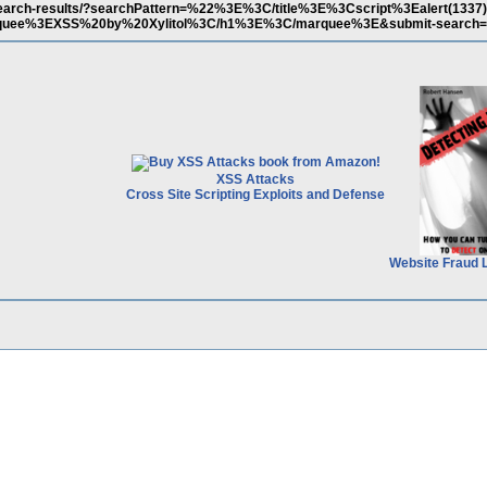
m/search-results/?searchPattern=%22%3E%3C/title%3E%3Cscript%3Ealert(133
uee%3EXSS%20by%20Xylitol%3C/h1%3E%3C/marquee%3E&submit-search=
XSS Attacks
Cross Site Scripting Exploits and Defense
Website Fraud 