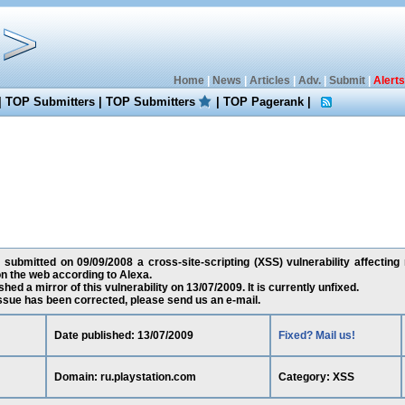
Home
|
News
|
Articles
|
Adv.
|
Submit
|
Alerts
|
TOP Submitters
|
TOP Submitters
|
TOP Pagerank
|
 submitted on 09/09/2008 a cross-site-scripting (XSS) vulnerability affecting
n the web according to Alexa.
ed a mirror of this vulnerability on 13/07/2009. It is currently unfixed.
 issue has been corrected, please send us an e-mail.
Date published: 13/07/2009
Fixed? Mail us!
Domain: ru.playstation.com
Category: XSS