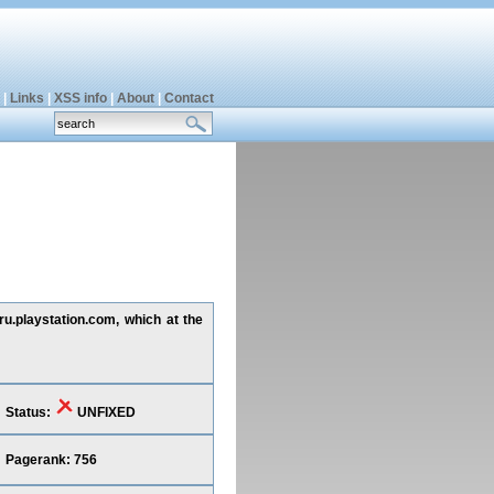
|
Links
|
XSS info
|
About
|
Contact
 ru.playstation.com, which at the
Status:
UNFIXED
Pagerank: 756