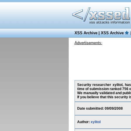
XSS Archive
|
XSS Archive
Advertisements:
Security researcher xylitol, has
time of submission ranked 756 o
We manually validated and publish
If you believe that this security
Date submitted: 09/09/2008
Author:
xylitol