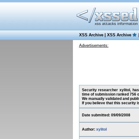
XSS Archive
|
XSS Archive
Advertisements:
Security researcher xylitol, has
time of submission ranked 756 o
We manually validated and publish
If you believe that this security
Date submitted: 09/09/2008
Author:
xylitol