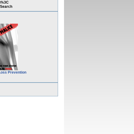
7)%3C
Search
Loss Prevention