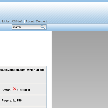
|
Links
|
XSS info
|
About
|
Contact
 se.playstation.com, which at the
Status:
UNFIXED
Pagerank: 756