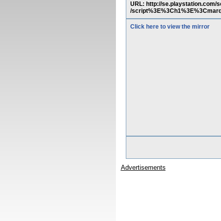
URL: http://se.playstation.co
/script%3E%3Ch1%3E%3Cmarq
Click here to view the mirror
Advertisements