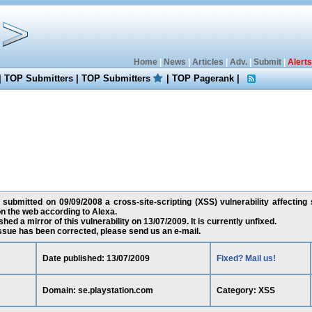
Home
|
News
|
Articles
|
Adv.
|
Submit
|
Alerts
|
TOP Submitters
|
TOP Submitters
|
TOP Pagerank
|
 submitted on 09/09/2008 a cross-site-scripting (XSS) vulnerability affecting
n the web according to Alexa.
ed a mirror of this vulnerability on 13/07/2009. It is currently unfixed.
 issue has been corrected, please send us an e-mail.
Date published: 13/07/2009
Fixed? Mail us!
Domain: se.playstation.com
Category: XSS