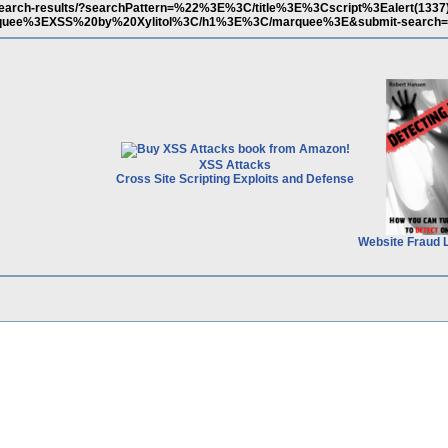
m/search-results/?searchPattern=%22%3E%3C/title%3E%3Cscript%3Ealert(133
uee%3EXSS%20by%20Xylitol%3C/h1%3E%3C/marquee%3E&submit-search=
XSS Attacks
Cross Site Scripting Exploits and Defense
Website Fraud 