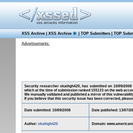
XSS Archive
|
XSS Archive
|
TOP Submitters
|
TOP Submi
Advertisements:
Security researcher skathgh420, has submitted on 10/09/2008 a 
which at the time of submission ranked 155133 on the web accor
We manually validated and published a mirror of this vulnerability
If you believe that this security issue has been corrected, please
Date submitted: 10/09/2008
Date published: 13/07/2
Author:
skathgh420
Domain: www.americansc