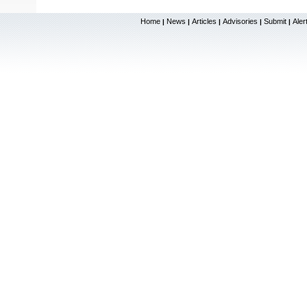
Home
News
Articles
Advisories
Submit
Aler
|
|
|
|
|