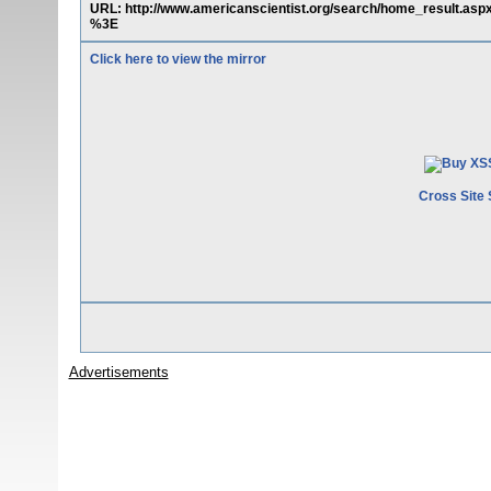
URL: http://www.americanscientist.org/search/home_result.a
%3E
Click here to view the mirror
Cross Site 
Advertisements