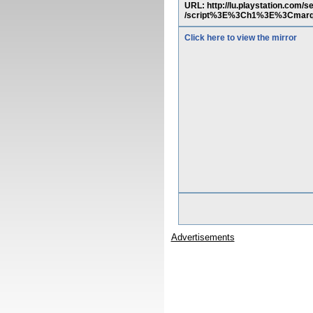
URL: http://lu.playstation.co
/script%3E%3Ch1%3E%3Cmarq
Click here to view the mirror
Advertisements