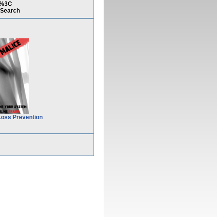
)%3C
Search
Loss Prevention