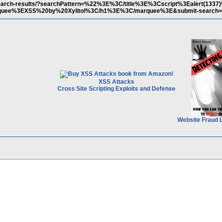
m/search-results/?searchPattern=%22%3E%3C/title%3E%3Cscript%3Ealert(1337
uee%3EXSS%20by%20Xylitol%3C/h1%3E%3C/marquee%3E&submit-search=
XSS Attacks
Cross Site Scripting Exploits and Defense
Website Fraud 