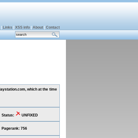
|
Links
|
XSS info
|
About
|
Contact
playstation.com, which at the time
Status:
UNFIXED
Pagerank: 756