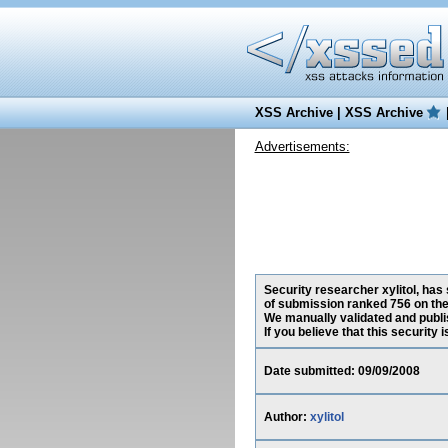
XSS Archive
|
XSS Archive
Advertisements:
Security researcher xylitol, has 
of submission ranked 756 on the
We manually validated and publish
If you believe that this security
Date submitted: 09/09/2008
Author:
xylitol