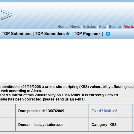
Home
|
News
|
Articles
|
Adv.
|
Submit
|
Alerts
|
TOP Submitters
|
TOP Submitters
|
TOP Pagerank
|
submitted on 09/09/2008 a cross-site-scripting (XSS) vulnerability affecting lu.
 web according to Alexa.
ed a mirror of this vulnerability on 13/07/2009. It is currently unfixed.
 issue has been corrected, please send us an e-mail.
Date published: 13/07/2009
Fixed? Mail us!
Domain: lu.playstation.com
Category: XSS