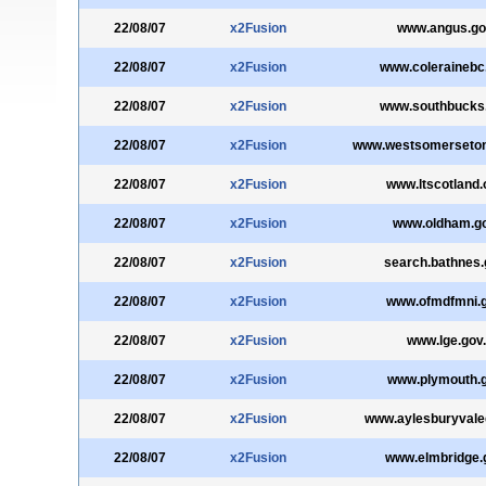
22/08/07
x2Fusion
www.angus.go
22/08/07
x2Fusion
www.colerainebc
22/08/07
x2Fusion
www.southbucks.
22/08/07
x2Fusion
www.westsomersetonl
22/08/07
x2Fusion
www.ltscotland.
22/08/07
x2Fusion
www.oldham.go
22/08/07
x2Fusion
search.bathnes.
22/08/07
x2Fusion
www.ofmdfmni.g
22/08/07
x2Fusion
www.lge.gov
22/08/07
x2Fusion
www.plymouth.g
22/08/07
x2Fusion
www.aylesburyvale
22/08/07
x2Fusion
www.elmbridge.