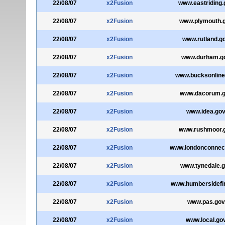
22/08/07
x2Fusion
www.eastriding.
22/08/07
x2Fusion
www.plymouth.g
22/08/07
x2Fusion
www.rutland.g
22/08/07
x2Fusion
www.durham.g
22/08/07
x2Fusion
www.bucksonline
22/08/07
x2Fusion
www.dacorum.g
22/08/07
x2Fusion
www.idea.gov
22/08/07
x2Fusion
www.rushmoor.g
22/08/07
x2Fusion
www.londonconnect
22/08/07
x2Fusion
www.tynedale.g
22/08/07
x2Fusion
www.humbersidefir
22/08/07
x2Fusion
www.pas.gov
22/08/07
x2Fusion
www.local.go