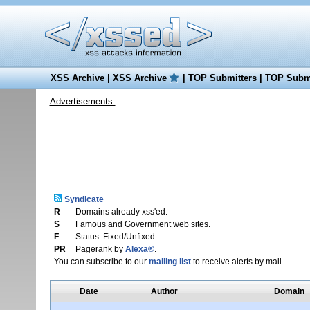
XSS Archive
|
XSS Archive
|
TOP Submitters
|
TOP Submi
Advertisements:
Syndicate
R
Domains already xss'ed.
S
Famous and Government web sites.
F
Status: Fixed/Unfixed.
PR
Pagerank by
Alexa®
.
You can subscribe to our
mailing list
to receive alerts by mail.
Date
Author
Domain