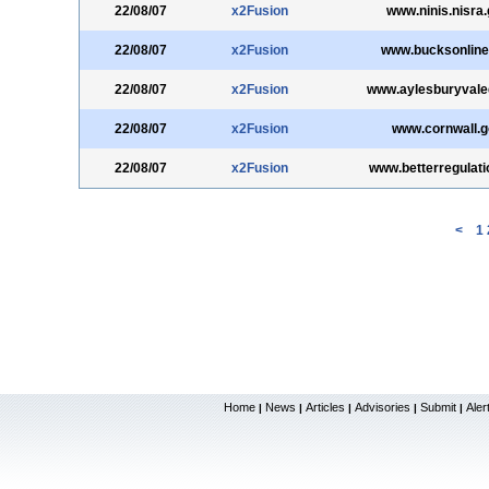
22/08/07
x2Fusion
www.ninis.nisra.
22/08/07
x2Fusion
www.bucksonline
22/08/07
x2Fusion
www.aylesburyvale
22/08/07
x2Fusion
www.cornwall.g
22/08/07
x2Fusion
www.betterregulati
<
1
Home
News
Articles
Advisories
Submit
Aler
|
|
|
|
|