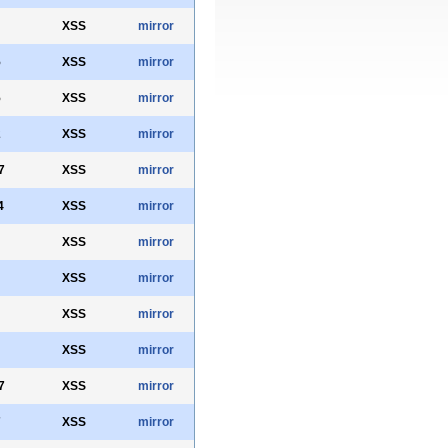
XSS
mirror
5
XSS
mirror
5
XSS
mirror
2
XSS
mirror
7
XSS
mirror
4
XSS
mirror
XSS
mirror
XSS
mirror
XSS
mirror
XSS
mirror
7
XSS
mirror
7
XSS
mirror