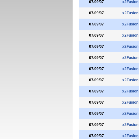
07/09/07
x2Fusion
07/09/07
x2Fusion
07/09/07
x2Fusion
07/09/07
x2Fusion
07/09/07
x2Fusion
07/09/07
x2Fusion
07/09/07
x2Fusion
07/09/07
x2Fusion
07/09/07
x2Fusion
07/09/07
x2Fusion
07/09/07
x2Fusion
07/09/07
x2Fusion
07/09/07
x2Fusion