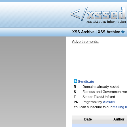
XSS Archive
|
XSS Archive
Advertisements:
Syndicate
R
Domains already xss'ed.
S
Famous and Government web
F
Status: Fixed/Unfixed.
PR
Pagerank by
Alexa®
.
You can subscribe to our
mailing li
Date
Author