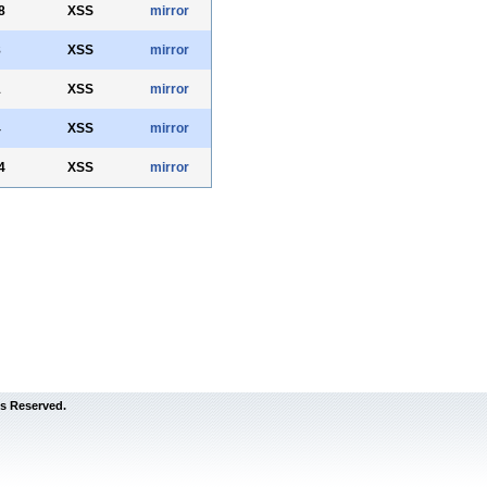
8
XSS
mirror
8
XSS
mirror
1
XSS
mirror
4
XSS
mirror
4
XSS
mirror
s Reserved.