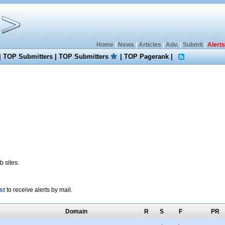
Home
|
News
|
Articles
|
Adv.
|
Submit
|
Alerts
|
TOP Submitters
|
TOP Submitters
|
TOP Pagerank
|
 sites.
st
to receive alerts by mail.
Domain
R
S
F
PR