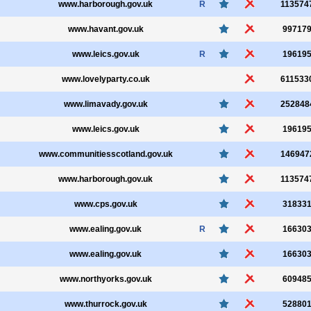
www.harborough.gov.uk
R
113574
www.havant.gov.uk
99717
www.leics.gov.uk
R
19619
www.lovelyparty.co.uk
611533
www.limavady.gov.uk
252848
www.leics.gov.uk
19619
www.communitiesscotland.gov.uk
146947
www.harborough.gov.uk
113574
www.cps.gov.uk
31833
www.ealing.gov.uk
R
16630
www.ealing.gov.uk
16630
www.northyorks.gov.uk
60948
www.thurrock.gov.uk
52880