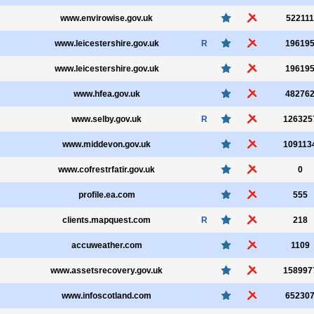
www.envirowise.gov.uk
522111
www.leicestershire.gov.uk
R
19619
www.leicestershire.gov.uk
19619
www.hfea.gov.uk
48276
www.selby.gov.uk
R
126325
www.middevon.gov.uk
109113
www.cofrestrfatir.gov.uk
0
profile.ea.com
555
clients.mapquest.com
R
218
accuweather.com
1109
www.assetsrecovery.gov.uk
158997
www.infoscotland.com
65230