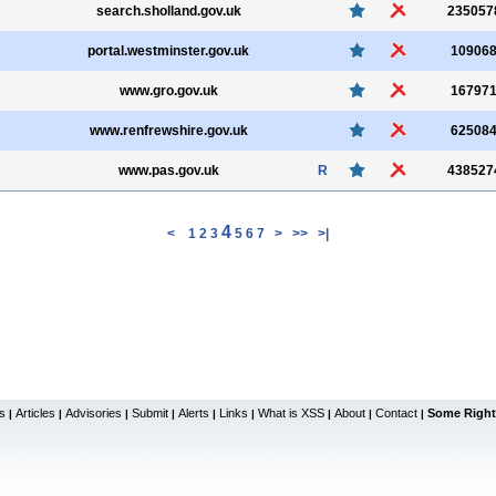
search.sholland.gov.uk
235057
portal.westminster.gov.uk
10906
www.gro.gov.uk
16797
www.renfrewshire.gov.uk
62508
www.pas.gov.uk
R
438527
4
<
1
2
3
5
6
7
>
>>
>|
s
Articles
Advisories
Submit
Alerts
Links
What is XSS
About
Contact
Some Right
|
|
|
|
|
|
|
|
|