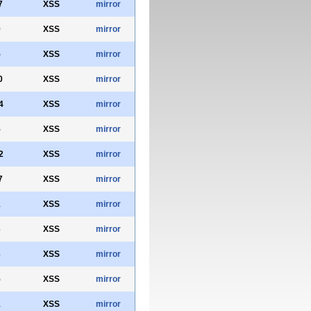
7
XSS
mirror
9
XSS
mirror
5
XSS
mirror
0
XSS
mirror
4
XSS
mirror
5
XSS
mirror
2
XSS
mirror
7
XSS
mirror
1
XSS
mirror
3
XSS
mirror
3
XSS
mirror
5
XSS
mirror
1
XSS
mirror