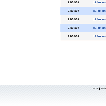
22/08/07
x2Fusion
22/08/07
x2Fusion
22/08/07
x2Fusion
22/08/07
x2Fusion
22/08/07
x2Fusion
Home
New
|