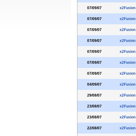
07/09/07
x2Fusion
07/09/07
x2Fusion
07/09/07
x2Fusion
07/09/07
x2Fusion
07/09/07
x2Fusion
07/09/07
x2Fusion
07/09/07
x2Fusion
04/09/07
x2Fusion
29/08/07
x2Fusion
23/08/07
x2Fusion
23/08/07
x2Fusion
22/08/07
x2Fusion