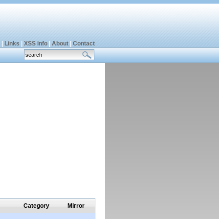
|
Links
|
XSS info
|
About
|
Contact
Category
Mirror