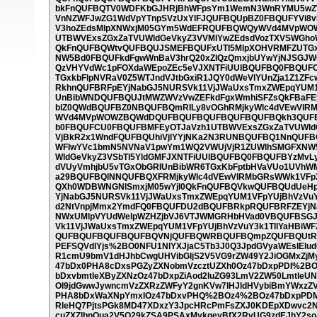
bkFnQUFBQTV0WDFKbGJHRjBhWFpsYm1WemN3WnRYMU5wZW
VnNZWFJwZG1WdVpYTnpSVzUxYlFJQUFBQUpBZ0FBQUFYVi8vL
V3hoZEdsMlpXNWxjM05GYm5WdEFRQUFBQWQyWVd4MVpWO
UTBWVExsZGxZaTVUWldGeVkyZ3VVMlYwZEdsdVozTXVSWGh
QkFnQUFBQWtvQUFBQUJSMEFBQUFxUTI5MlpXOHVRMFZUTGxk
NW5Bd0FBQUFkdFgwWnBaV3hrQ20xZlQzQmxjbUYwYjNJSGJW
QzVHYVdWc1pFOXdaWEpoZEc5eVJXNTFiUUlBQUFBQ0FBQUFCa
TGxkbFlpNVRaV0Z5WTJndVJtbGxiR1JQY0dWeVlYUnZja1Z1
RkhnQUFBRFpEYjNabGJ5NURSVk11VjJWaUxsTmxZWEpqYUM1
UnBibWNDQUFBQUJtMWZWVzVwZEFkdFgxWmhiSFZsQkFBaFE
blZ0QWdBQUFBZ0NBQUFBQmRILy8vOGhRMjkyWlc4dVEwVl
WVd4MVpWOWZBQWdDQUFBQUFBQUFBQUFBQUFBQkh3QUFB
b0FBQUFCU0FBQUFBMFEyOTJaVzh1UTBWVExsZGxZaTVUWldG
VjBkR2x1WndFQUFBQUhiVjlYYjNKa2N3RUNBQUFBQ1NnQUF
WFIwYVc1bmN5NVNaV1pwYm1WQ2VWUjVjR1ZUWlhSMGFXNW5
WldGeVkyZ3VSbTl5YldGMFJXNTFiUUlBQUFBQ0FBQUFBYzMv
dVUyVmhjbU5vTGxObGRIUnBibWR6TGxKbFptbHVaVUo1UVh
a29BQUFBQlNNQUFBQXFRMjkyWlc4dVEwVlRMbGRsWWk1VFp
QXh0WDBWNGNISmxjM05wYjI0QkFnQUFBQVkwQUFBQUdUeHpZ
YjNabGJ5NURSVk11VjJWaUxsTmxZWEpqYUM1VFpYUjBhVzVu
d2NtVnpjMmx2YmdFQ0FBQUFDU2dBQUFBRkpRQUFBRFZEYjNa
NWxUMlpVYUdWelpWZHZjbVJ6VTJWMGRHbHVad0VBQUFBSGJ
Vk11VjJWaUxsTmxZWEpqYUM1VFpYUjBhVzVuY3k1TllYaHBi
QUFBQUFBQUFBQUFBQVNjQUFBQWRBQUFBQmpZQUFBQUtRSE
PEFSQVdlYjs%2BO0NFU1NlYXJjaC5Tb3J0Q3JpdGVyaWEsIEl
R1cmU9bmV1dHJhbCwgUHVibGljS2V5VG9rZW49Y2JiOGMxZjM
47bDx0PHA8cDxsPGZyZXNobmVzcztUZXh0Oz47bDxpPDI%2B
bDxvbmtleXByZXNzOz47bDxpZiAod2luZG93LmV2ZW50Lmtle
Ol9jdGwwJywncmVzZXRzZWFyY2gnKVw7IHJldHVybiBmYWxz
PHA8bDxWaXNpYmxlOz47bDxvPHQ%2BOz4%2BOz47bDxpPDM%
RleHQ7PjtsPGk8MD47XDxzY3JpcHRcPmFsZXJ0KDEpXDwvc2Ny
cuZXZlbnQua2V5Q29kZSA9PSAxMykgeyBfX2RvUG9zdEJhY2so