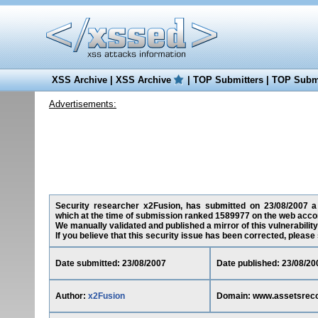
XSS Archive
|
XSS Archive
|
TOP Submitters
|
TOP Submi
Advertisements:
Security researcher x2Fusion, has submitted on 23/08/2007 a c
which at the time of submission ranked 1589977 on the web accor
We manually validated and published a mirror of this vulnerability 
If you believe that this security issue has been corrected, please
Date submitted: 23/08/2007
Date published: 23/08/20
Author:
x2Fusion
Domain: www.assetsreco