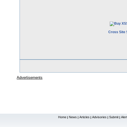
Cross Site 
Advertisements
Home
News
Articles
Advisories
Submit
Aler
|
|
|
|
|