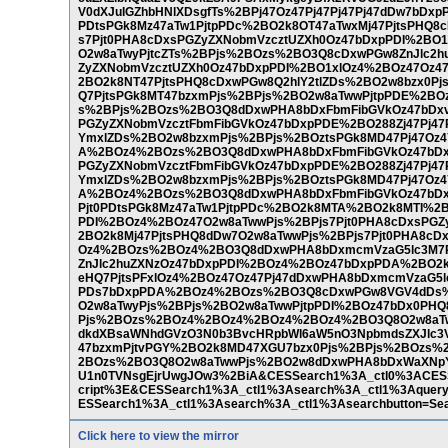
V0dXJuIGZhbHNlXDsgfTs%2BPj47Oz47Pj47Pj47Pj47dDw7bD
PDtsPGk8Mz47aTw1PjtpPDc%2BO2k8OT47aTwxMj47PjtsPHQ8c
s7Pjt0PHA8cDxsPGZyZXNobmVzcztUZXh0Oz47bDxpPDI%2B
O2w8aTwyPjtcZTs%2BPjs%2BOzs%2BO3Q8cDxwPGw8ZnJlc2hu
ZyZXNobmVzcztUZXh0Oz47bDxpPDI%2BO1xlOz4%2BOz47Oz4
2BO2k8NT47PjtsPHQ8cDxwPGw8Q2hlY2tlZDs%2BO2w8bzx0P
Q7PjtsPGk8MT47bzxmPjs%2BPjs%2BO2w8aTwwPjtpPDE%2B
s%2BPjs%2BOzs%2BO3Q8dDxwPHA8bDxFbmFibGVkOz47bDxv
PGZyZXNobmVzcztFbmFibGVkOz47bDxpPDE%2BO288Zj47Pj4
YmxlZDs%2BO2w8bzxmPjs%2BPjs%2BOztsPGk8MD47Pj47Oz4
A%2BOz4%2BOzs%2BO3Q8dDxwPHA8bDxFbmFibGVkOz47bDx
PGZyZXNobmVzcztFbmFibGVkOz47bDxpPDE%2BO288Zj47Pj4
YmxlZDs%2BO2w8bzxmPjs%2BPjs%2BOztsPGk8MD47Pj47Oz4
A%2BOz4%2BOzs%2BO3Q8dDxwPHA8bDxFbmFibGVkOz47bDx
Pjt0PDtsPGk8Mz47aTw1PjtpPDc%2BO2k8MTA%2BO2k8MTI%2
PDI%2BOz4%2BOz47O2w8aTwwPjs%2BPjs7Pjt0PHA8cDxsPG
2BO2k8Mj47PjtsPHQ8dDw7O2w8aTwwPjs%2BPjs7Pjt0PHA8cD
Oz4%2BOzs%2BOz4%2BO3Q8dDxwPHA8bDxmcmVzaG5lc3M7P
ZnJlc2huZXNzOz47bDxpPDI%2BOz4%2BOz47bDxpPDA%2BO2k8
eHQ7PjtsPFxlOz4%2BOz47Oz47Pj47dDxwPHA8bDxmcmVzaG5l
PDs7bDxpPDA%2BOz4%2BOzs%2BO3Q8cDxwPGw8VGV4dDs%2
O2w8aTwyPjs%2BPjs%2BO2w8aTwwPjtpPDI%2BOz47bDx0PHQ
Pjs%2BOzs%2BOz4%2BOz4%2BOz4%2BOz4%2BO3Q8O2w8aT
dkdXBsaWNhdGVzO3N0b3BvcHRpbWl6aW5nO3NpbmdsZXJlc3Vs
47bzxmPjtvPGY%2BO2k8MD47XGU7bzx0Pjs%2BPjs%2BOzs
2BOzs%2BO3Q8O2w8aTwwPjs%2BO2w8dDxwPHA8bDxWaXNpYm
U1n0TVNsgEjrUwgJOw3%2BiA&CESSearch1%3A_ctl0%3ACESSe
cript%3E&CESSearch1%3A_ctl1%3Asearch%3A_ctl1%3Aque
ESSearch1%3A_ctl1%3Asearch%3A_ctl1%3Asearchbutton=Sear
Click here to view the mirror