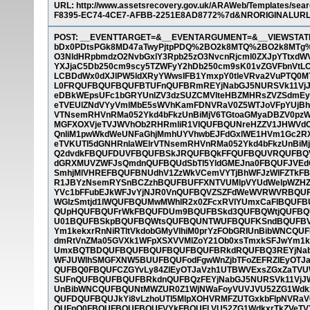
URL: http://www.assetsrecovery.gov.uk/ARAWeb/Templates
F8395-EC74-4CE7-AFBB-2251E8AD8772%7d&NRORIGINALUR
POST: __EVENTTARGET=&__EVENTARGUMENT=&__VIEWSTAT
bDx0PDtsPGk8MD47aTwyPjtpPDQ%2BO2k8MTQ%2BO2k8MTg%
O3NldHRpbmdzO2NvbGxlY3Rpb25zO3NvcnRjcml0ZXJpYTtxdW
YXJjaC5Db250cm9scy5TZWFyY2hDb250cm9sK01vZGVFbnVtLC
LCBDdWx0dXJlPW5ldXRyYWwsIFB1YmxpY0tleVRva2VuPTQ0MT
L0FRQUFBQUFBQUFBTUFnQUFBRmREYjNabGJ5NURSVk11Vj
eDBkWEpsUFc1bGRYUnlZV3dzSUZCMVlteHBZMHRsZVZSdmE
eTVEUlZNdVYyVmlMbE5sWVhKamFDNVRaV0Z5WTJoVFpYUjBhV
VTNsemRHVnRMa052Ykd4bFkzUnBiMjV6TGtoaGMyaDBZV0pz
MGFXOXVjeTVJWVhOb2RHRmliR1VIQUFBQUNreHZZV1JHWVdO
QnliM1pwWkdWeUNFaGhjMmhUYVhwbEJFdGxlWE1HVm1Gc2RX
eTVKUTI5dGNHRnlaWElrVTNsemRHVnRMa052Ykd4bFkzUnBiM
Q2dvdkFBQUFDUVFBQUFBSkJRQUFBQkFFQUFBQUVRQUFBQVl
dGRXMUVZWFJsQmdnQUFBQUdSbTl5YldGMEJna0FBQUFJVE
SmhjMlVHREFBQUFBNUdhV1ZzWkVCemVYTjBhWFJzWlFZTkFB
R1JBYzNsemRYSnBCZzhBQUFBUFFXNTVUMlpVYUdWelpWZHZ
YVc1bFFubEJkWFJvYjNJR0VnQUFBQVZSZFdWeWVRWVRBQU
WGIzSmtjd1lWQUFBQUMwMWhlR2x0ZFcxRVlYUmxCaFlBQUFBU
QUpHQUFBQUFrWkFBQUFDUm9BQUFBSkd3QUFBQWtjQUFB
U01BQUFBSkpBQUFBQWtsQUFBQUNTWUFBQUFKSndBQUFBVV
Ym1kekxrRnNiRTltVkdobGMyVlhiM0prYzFObGRIUnBibWNC
dmRtVnZMa05GVXk1WFpXSXVVMlZoY21Ob0xsTmxkSFJwYm1k
UmxBQTBDQUFBQUFBQUFBQUFBQUFBRkdRQUFBQ3REYjNabG
WFJUWlhSMGFXNW5BUUFBQUFodFgwWnZjbTFoZEFRZlEyOTJaV
QUFBQ0FBQUFCZGYvLy84ZlEyOTJaVzh1UTBWVExsZGxZaTVU
SUFnQUFBQUFBQUFBRkdnQUFBQzFEYjNabGJ5NURSVk11VjJW
UnBibWNCQUFBQUNtMWZUR0Z1WjNWaFoyVUVJVU52ZG1Wdkxr
QUFDQUFBQUJkYi8vLzhoUTI5MlpXOHVRMFZUTGxkbFlpNVRa
QUFnQ0FBQUFBQUFBQUFVYkFBQUFLVU52ZG1WdkxrTkZVeTVY