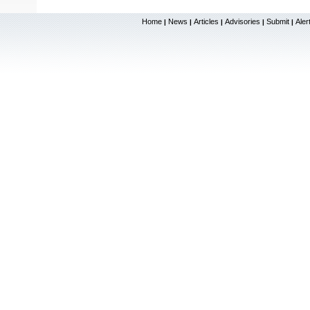
Home
News
Articles
Advisories
Submit
Aler
|
|
|
|
|