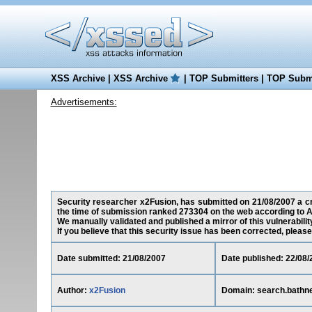
XSS Archive
|
XSS Archive
|
TOP Submitters
|
TOP Submi
Advertisements:
Security researcher x2Fusion, has submitted on 21/08/2007 a cro
the time of submission ranked 273304 on the web according to A
We manually validated and published a mirror of this vulnerability
If you believe that this security issue has been corrected, please
Date submitted: 21/08/2007
Date published: 22/08/
Author:
x2Fusion
Domain: search.bathne