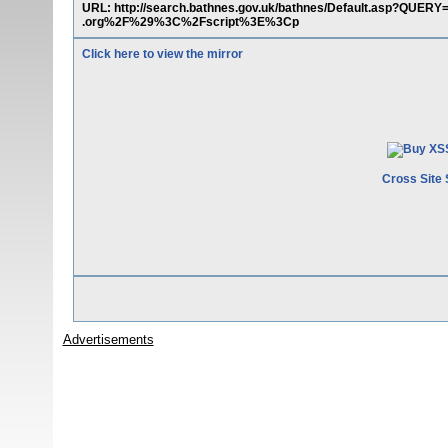
URL: http://search.bathnes.gov.uk/bathnes/Default.asp?Q
.org%2F%29%3C%2Fscript%3E%3Cp
Click here to view the mirror
Cross Site 
Advertisements