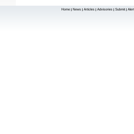
Home
News
Articles
Advisories
Submit
Aler
|
|
|
|
|