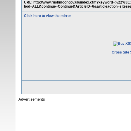
URL: http://www.rushmoor.gov.uk/index.cfm?keyword=%22%
hod=ALL&continue=Continue&ArticleID=6&articleaction=sitesea
Click here to view the mirror
Cross Site 
Advertisements