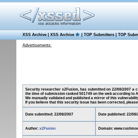
XSS Archive
|
XSS Archive
|
TOP Submitters
|
TOP Submi
Advertisements:
Security researcher x2Fusion, has submitted on 22/08/2007 a cr
the time of submission ranked 501749 on the web according to A
We manually validated and published a mirror of this vulnerability
If you believe that this security issue has been corrected, please
Date submitted: 22/08/2007
Date published: 22/08
Author:
x2Fusion
Domain: www.rushmoo