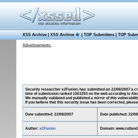
XSS Archive
|
XSS Archive
|
TOP Submitters
|
TOP Submi
Advertisements:
Security researcher x2Fusion, has submitted on 22/08/2007 a cros
time of submission ranked 1063293 on the web according to Ale
We manually validated and published a mirror of this vulnerability
If you believe that this security issue has been corrected, please
Date submitted: 22/08/2007
Date published: 22/0
Author:
x2Fusion
Domain: www.rutland