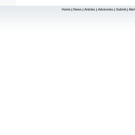
Home
News
Articles
Advisories
Submit
Aler
|
|
|
|
|