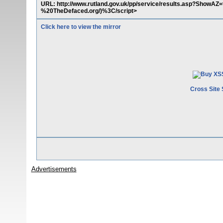
URL: http://www.rutland.gov.uk/pp/service/results.asp?Show
%20TheDefaced.org/)%3C/script>
Click here to view the mirror
Cross Site 
Advertisements