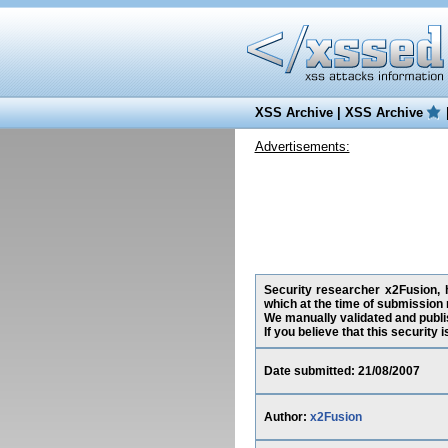
XSS Archive
|
XSS Archive
Advertisements:
Security researcher x2Fusion, h
which at the time of submission
We manually validated and publish
If you believe that this security
Date submitted: 21/08/2007
Author:
x2Fusion