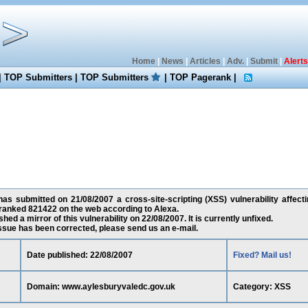
Home
|
News
|
Articles
|
Adv.
|
Submit
|
Alerts
|
TOP Submitters
|
TOP Submitters
|
TOP Pagerank
|
as submitted on 21/08/2007 a cross-site-scripting (XSS) vulnerability affec
 ranked 821422 on the web according to Alexa.
ed a mirror of this vulnerability on 22/08/2007. It is currently unfixed.
 issue has been corrected, please send us an e-mail.
Date published: 22/08/2007
Fixed? Mail us!
Domain: www.aylesburyvaledc.gov.uk
Category: XSS