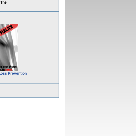
0The
Loss Prevention