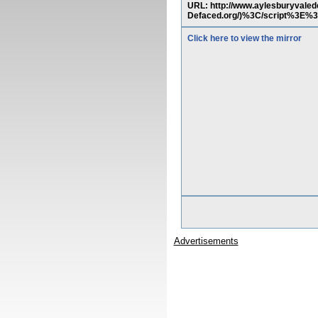
URL: http://www.aylesburyvale
Defaced.org/)%3C/script%3E%
Click here to view the mirror
Advertisements