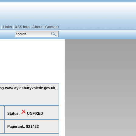
|
Links
|
XSS info
|
About
|
Contact
ting www.aylesburyvaledc.gov.uk,
Status:
UNFIXED
Pagerank: 821422