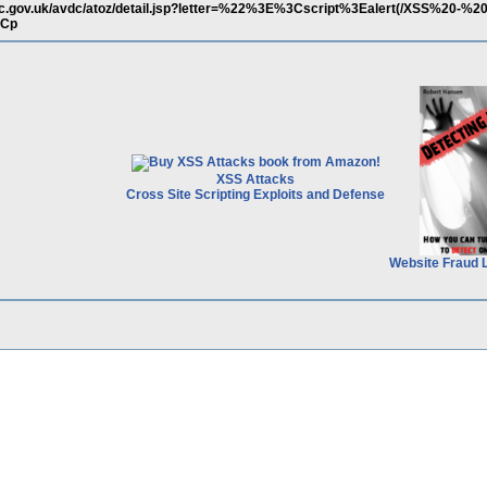
dc.gov.uk/avdc/atoz/detail.jsp?letter=%22%3E%3Cscript%3Ealert(/XSS%20-%2
3Cp
XSS Attacks
Cross Site Scripting Exploits and Defense
Website Fraud 