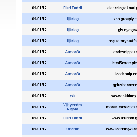
09/01/12
Fikri Fadzil
elearning.akmal
09/01/12
lljkrieg
xss.grouply.
09/01/12
lljkrieg
gis.nyc.go
09/01/12
lljkrieg
regulatorystaff.
09/01/12
Atmon3r
icodesnippet
09/01/12
Atmon3r
html5example
09/01/12
Atmon3r
icodesnip.c
09/01/12
Atmon3r
gplusbanner.
09/01/12
rvk
www.askbluey
Vijayendra
09/01/12
mobile.movietick
Nigam
09/01/12
Fikri Fadzil
www.tourism.go
09/01/12
Uber0n
www.learning4sha