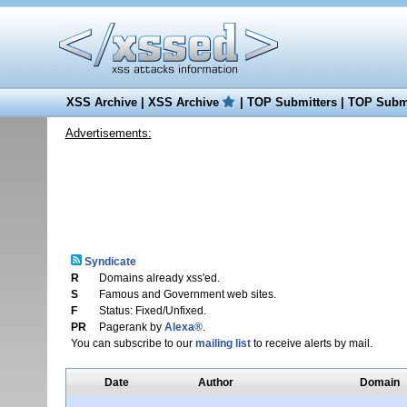
XSS Archive
|
XSS Archive
|
TOP Submitters
|
TOP Submi
Advertisements:
Syndicate
R
Domains already xss'ed.
S
Famous and Government web sites.
F
Status: Fixed/Unfixed.
PR
Pagerank by
Alexa®
.
You can subscribe to our
mailing list
to receive alerts by mail.
Date
Author
Domain