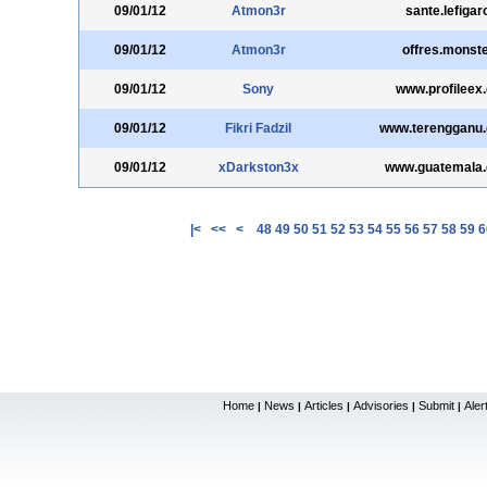
09/01/12
Atmon3r
sante.lefigaro
09/01/12
Atmon3r
offres.monste
09/01/12
Sony
www.profileex
09/01/12
Fikri Fadzil
www.terengganu.
09/01/12
xDarkston3x
www.guatemala.
|<
<<
<
48
49
50
51
52
53
54
55
56
57
58
59
6
Home
News
Articles
Advisories
Submit
Aler
|
|
|
|
|