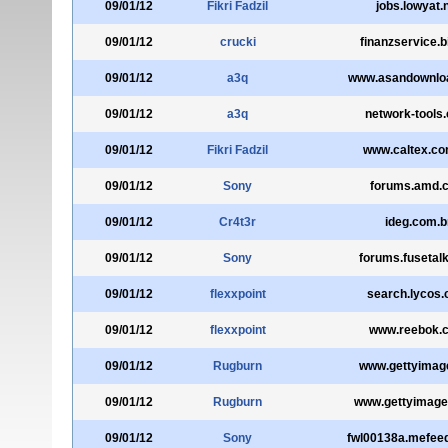
09/01/12
Fikri Fadzil
jobs.lowyat.
09/01/12
crucki
finanzservice.b
09/01/12
a3q
www.asandownlo
09/01/12
a3q
network-tools
09/01/12
Fikri Fadzil
www.caltex.co
09/01/12
Sony
forums.amd.
09/01/12
Cr4t3r
ideg.com.b
09/01/12
Sony
forums.fusetal
09/01/12
flexxpoint
search.lycos
09/01/12
flexxpoint
www.reebok.
09/01/12
Rugburn
www.gettyimag
09/01/12
Rugburn
www.gettyimag
09/01/12
Sony
fwl00138a.mefee