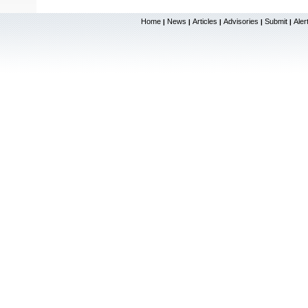
Home
News
Articles
Advisories
Submit
Aler
|
|
|
|
|