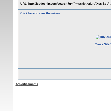
URL: http://icodesnip.com/search?q=/"><script>alert('Xss By At
Click here to view the mirror
Cross Site 
Advertisements