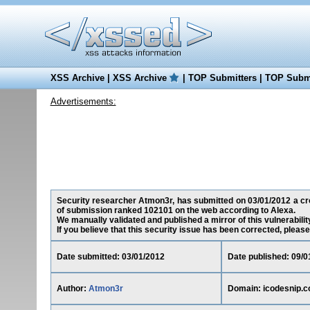
XSS Archive
|
XSS Archive
|
TOP Submitters
|
TOP Submi
Advertisements:
Security researcher Atmon3r, has submitted on 03/01/2012 a cros
of submission ranked 102101 on the web according to Alexa.
We manually validated and published a mirror of this vulnerability
If you believe that this security issue has been corrected, please
Date submitted: 03/01/2012
Date published: 09/0
Author:
Atmon3r
Domain: icodesnip.