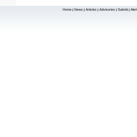
Home
News
Articles
Advisories
Submit
Aler
|
|
|
|
|