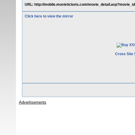
URL: http://mobile.movietickets.com/movie_detail.asp?movie_id
Click here to view the mirror
Cross Site 
Advertisements