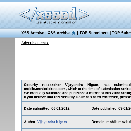
XSS Archive
|
XSS Archive
|
TOP Submitters
|
TOP Submi
Advertisements:
Security researcher Vijayendra Nigam, has submitted 
mobile.movietickets.com, which at the time of submission ranke
We manually validated and published a mirror of this vulnerability
If you believe that this security issue has been corrected, please
Date submitted: 03/01/2012
Date published: 09/01/
Author:
Vijayendra Nigam
Domain: mobile.moviet