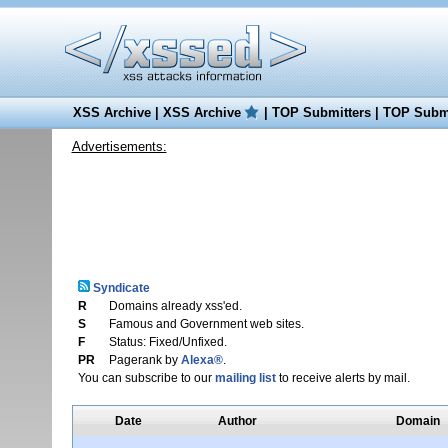
XSS Archive
|
XSS Archive
|
TOP Submitters
|
TOP Submi
Advertisements:
Syndicate
R
Domains already xss'ed.
S
Famous and Government web sites.
F
Status: Fixed/Unfixed.
PR
Pagerank by
Alexa®
.
You can subscribe to our
mailing list
to receive alerts by mail.
Date
Author
Domain