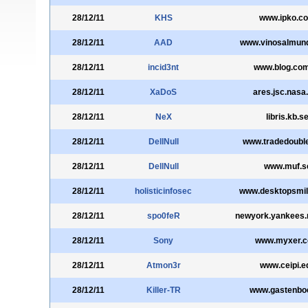
28/12/11
KHS
www.ipko.c
28/12/11
AAD
www.vinosalmun
28/12/11
incid3nt
www.blog.com
28/12/11
XaDoS
ares.jsc.nasa
28/12/11
NeX
libris.kb.s
28/12/11
DellNull
www.tradedoubl
28/12/11
DellNull
www.muf.s
28/12/11
holisticinfosec
www.desktopsmi
28/12/11
spo0feR
newyork.yankees.
28/12/11
Sony
www.myxer.
28/12/11
Atmon3r
www.ceipi.e
28/12/11
Killer-TR
www.gastenboe