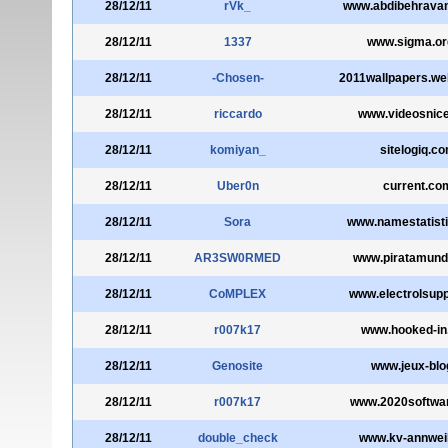
28/12/11
rVk_
www.abdibehravan
28/12/11
1337
www.sigma.or
28/12/11
-Chosen-
2011wallpapers.we
28/12/11
riccardo
www.videosnic
28/12/11
komiyan_
sitelogiq.c
28/12/11
Uber0n
current.co
28/12/11
Sora
www.namestatist
28/12/11
AR3SW0RMED
www.piratamun
28/12/11
CoMPLEX
www.electrolsup
28/12/11
r007k17
www.hooked-i
28/12/11
Genosite
www.jeux-blog
28/12/11
r007k17
www.2020softwa
28/12/11
double_check
www.kv-annweil