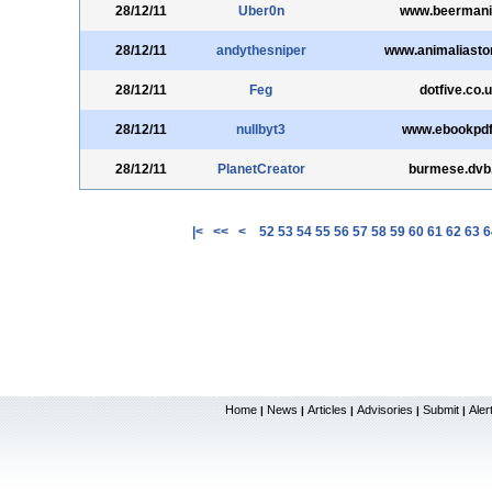
28/12/11
Uber0n
www.beermani
28/12/11
andythesniper
www.animaliasto
28/12/11
Feg
dotfive.co.
28/12/11
nullbyt3
www.ebookpdf
28/12/11
PlanetCreator
burmese.dvb
|<
<<
<
52
53
54
55
56
57
58
59
60
61
62
63
6
Home
News
Articles
Advisories
Submit
Aler
|
|
|
|
|