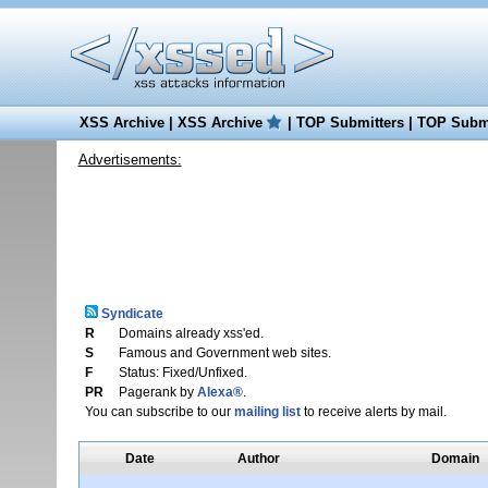
XSS Archive
|
XSS Archive
|
TOP Submitters
|
TOP Submi
Advertisements:
Syndicate
R
Domains already xss'ed.
S
Famous and Government web sites.
F
Status: Fixed/Unfixed.
PR
Pagerank by
Alexa®
.
You can subscribe to our
mailing list
to receive alerts by mail.
Date
Author
Domain