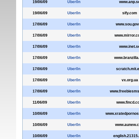
19/06/09
Uber0n
www.anp.s
19/06/09
Uber0n
sify.com
17/06/09
Uber0n
www.sou.gov
17/06/09
Uber0n
www.mirror.c
17/06/09
Uber0n
www.inet.s
17/06/09
Uber0n
www.branzilla
17/06/09
Uber0n
scratch.mit.
17/06/09
Uber0n
vx.org.ua
17/06/09
Uber0n
www.freebiesms
11/06/09
Uber0n
www.fincd.c
10/06/09
Uber0n
www.xratedpornos
10/06/09
Uber0n
www.aunew.
10/06/09
Uber0n
english.21315