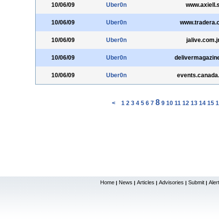
10/06/09
Uber0n
www.axiell.
10/06/09
Uber0n
www.tradera.
10/06/09
Uber0n
jalive.com.
10/06/09
Uber0n
delivermagazin
10/06/09
Uber0n
events.canada
8
<
1
2
3
4
5
6
7
9
10
11
12
13
14
15
1
Home
News
Articles
Advisories
Submit
Aler
|
|
|
|
|