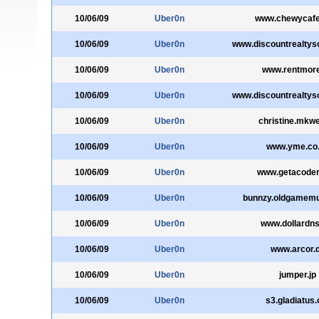
10/06/09
Uber0n
www.chewycaf
10/06/09
Uber0n
www.discountrealtys
10/06/09
Uber0n
www.rentmore
10/06/09
Uber0n
www.discountrealtys
10/06/09
Uber0n
christine.mkw
10/06/09
Uber0n
www.yme.co
10/06/09
Uber0n
www.getacode
10/06/09
Uber0n
bunnzy.oldgamem
10/06/09
Uber0n
www.dollardns
10/06/09
Uber0n
www.arcor.
10/06/09
Uber0n
jumper.jp
10/06/09
Uber0n
s3.gladiatus.