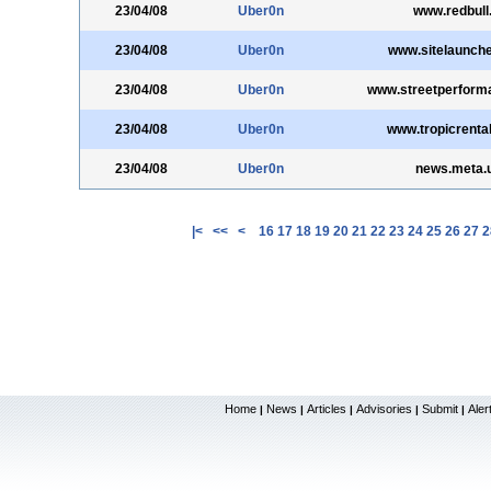
23/04/08
Uber0n
www.redbull.
23/04/08
Uber0n
www.sitelaunch
23/04/08
Uber0n
www.streetperform
23/04/08
Uber0n
www.tropicrenta
23/04/08
Uber0n
news.meta.
|<
<<
<
16
17
18
19
20
21
22
23
24
25
26
27
2
Home
News
Articles
Advisories
Submit
Aler
|
|
|
|
|