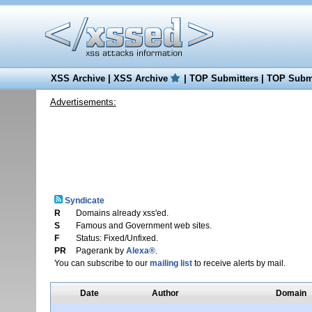
XSS Archive
|
XSS Archive
|
TOP Submitters
|
TOP Submi
Advertisements:
Syndicate
R
Domains already xss'ed.
S
Famous and Government web sites.
F
Status: Fixed/Unfixed.
PR
Pagerank by
Alexa®
.
You can subscribe to our
mailing list
to receive alerts by mail.
Date
Author
Domain