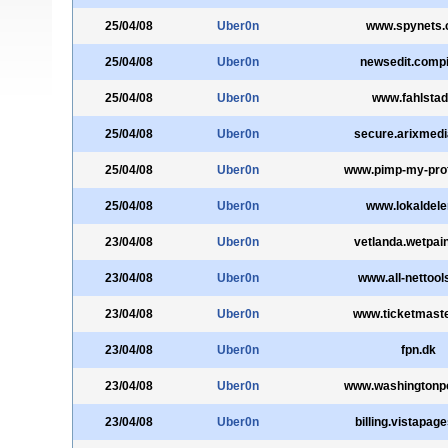
25/04/08
Uber0n
www.spynets
25/04/08
Uber0n
newsedit.compi
25/04/08
Uber0n
www.fahlstad
25/04/08
Uber0n
secure.arixmed
25/04/08
Uber0n
www.pimp-my-prof
25/04/08
Uber0n
www.lokaldele
23/04/08
Uber0n
vetlanda.wetpai
23/04/08
Uber0n
www.all-nettoo
23/04/08
Uber0n
www.ticketmast
23/04/08
Uber0n
fpn.dk
23/04/08
Uber0n
www.washingtonp
23/04/08
Uber0n
billing.vistapag