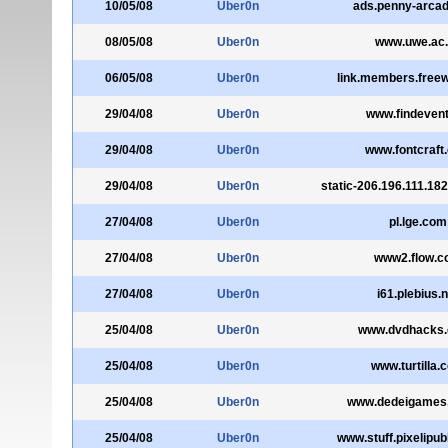
10/05/08
Uber0n
ads.penny-arca
08/05/08
Uber0n
www.uwe.ac
06/05/08
Uber0n
link.members.free
29/04/08
Uber0n
www.findevent
29/04/08
Uber0n
www.fontcraft
29/04/08
Uber0n
static-206.196.111.182
27/04/08
Uber0n
pl.lge.com
27/04/08
Uber0n
www2.flow.
27/04/08
Uber0n
i61.plebius.
25/04/08
Uber0n
www.dvdhacks.
25/04/08
Uber0n
www.turtilla.
25/04/08
Uber0n
www.dedeigames
25/04/08
Uber0n
www.stuff.pixelipubl