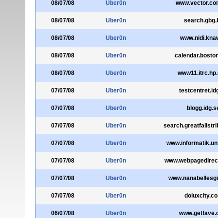
08/07/08
Uber0n
www.vector.c
08/07/08
Uber0n
search.gbg.
08/07/08
Uber0n
www.nidi.knaw
08/07/08
Uber0n
calendar.bosto
08/07/08
Uber0n
www11.itrc.hp
07/07/08
Uber0n
testcentret.id
07/07/08
Uber0n
blogg.idg.s
07/07/08
Uber0n
search.greatfallstr
07/07/08
Uber0n
www.informatik.uni
07/07/08
Uber0n
www.webpagedirec
07/07/08
Uber0n
www.nanabellesgi
07/07/08
Uber0n
doluxcity.c
06/07/08
Uber0n
www.getfave