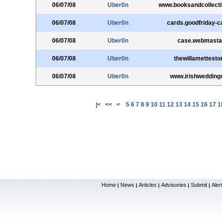
06/07/08
Uber0n
www.booksandcollecti
06/07/08
Uber0n
cards.goodfriday-
06/07/08
Uber0n
case.webmastak
06/07/08
Uber0n
thewillamettest
06/07/08
Uber0n
www.irishwedding
|<
<<
<
5
6
7
8
9
10
11
12
13
14
15
16
17
1
Home
News
Articles
Advisories
Submit
Aler
|
|
|
|
|