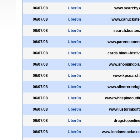
06/07/08
Uber0n
www.searchy
06/07/08
Uber0n
www.canuckste
06/07/08
Uber0n
search.boston
06/07/08
Uber0n
www.parentsconn
06/07/08
Uber0n
cards.hindu-festi
06/07/08
Uber0n
www.shoppingpl
06/07/08
Uber0n
www.kpsearch
06/07/08
Uber0n
www.silvercreekg
06/07/08
Uber0n
www.whitepineoutfi
06/07/08
Uber0n
www.justdrinkgift
06/07/08
Uber0n
drugstoponline
06/07/08
Uber0n
www.londonstockex