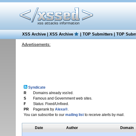
XSS Archive
|
XSS Archive
|
TOP Submitters
|
TOP Submi
Advertisements:
Syndicate
R
Domains already xss'ed.
S
Famous and Government web sites.
F
Status: Fixed/Unfixed.
PR
Pagerank by
Alexa®
.
You can subscribe to our
mailing list
to receive alerts by mail.
Date
Author
Domain