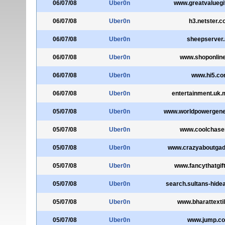
06/07/08
Uber0n
www.greatvaluegi
06/07/08
Uber0n
h3.netster.
06/07/08
Uber0n
sheepserver.
06/07/08
Uber0n
www.shoponlin
06/07/08
Uber0n
www.hi5.c
06/07/08
Uber0n
entertainment.uk
05/07/08
Uber0n
www.worldpowergene
05/07/08
Uber0n
www.coolchase
05/07/08
Uber0n
www.crazyaboutga
05/07/08
Uber0n
www.fancythatgift
05/07/08
Uber0n
search.sultans-hide
05/07/08
Uber0n
www.bharattexti
05/07/08
Uber0n
www.jump.co