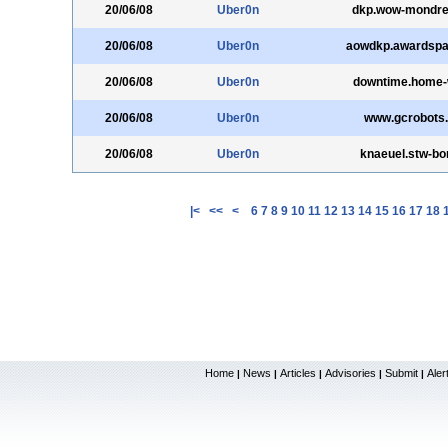
20/06/08
Uber0n
dkp.wow-mondrei
20/06/08
Uber0n
aowdkp.awardsp
20/06/08
Uber0n
downtime.home-
20/06/08
Uber0n
www.gcrobots
20/06/08
Uber0n
knaeuel.stw-bo
|<
<<
<
6
7
8
9
10
11
12
13
14
15
16
17
18
Home
News
Articles
Advisories
Submit
Aler
|
|
|
|
|