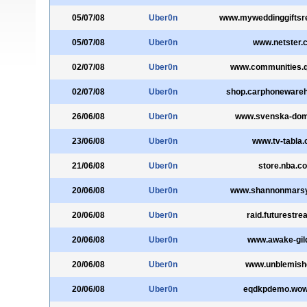
05/07/08
Uber0n
www.myweddinggiftsre
05/07/08
Uber0n
www.netster.
02/07/08
Uber0n
www.communities.q
02/07/08
Uber0n
shop.carphoneware
26/06/08
Uber0n
www.svenska-dom
23/06/08
Uber0n
www.tv-tabla
21/06/08
Uber0n
store.nba.c
20/06/08
Uber0n
www.shannonmars
20/06/08
Uber0n
raid.futurestre
20/06/08
Uber0n
www.awake-gil
20/06/08
Uber0n
www.unblemish
20/06/08
Uber0n
eqdkpdemo.wow