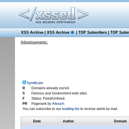
XSS Archive
|
XSS Archive
|
TOP Submitters
|
TOP Submi
Advertisements:
Syndicate
R
Domains already xss'ed.
S
Famous and Government web sites.
F
Status: Fixed/Unfixed.
PR
Pagerank by
Alexa®
.
You can subscribe to our
mailing list
to receive alerts by mail.
Date
Author
Domain