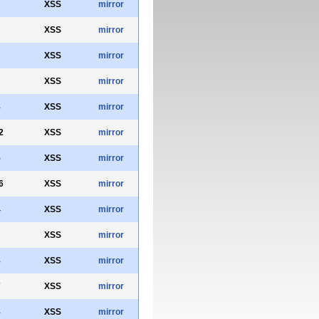
XSS
mirror
XSS
mirror
XSS
mirror
XSS
mirror
8
XSS
mirror
2
XSS
mirror
5
XSS
mirror
6
XSS
mirror
4
XSS
mirror
XSS
mirror
8
XSS
mirror
7
XSS
mirror
8
XSS
mirror