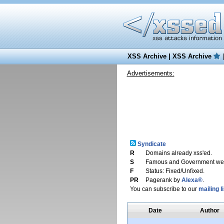
XSS Archive
|
XSS Archive
Advertisements:
Syndicate
R
Domains already xss'ed.
S
Famous and Government web
F
Status: Fixed/Unfixed.
PR
Pagerank by
Alexa®
.
You can subscribe to our
mailing li
Date
Author