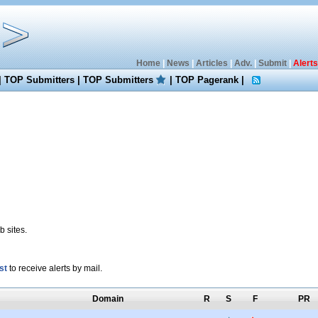
Home
|
News
|
Articles
|
Adv.
|
Submit
|
Alerts
|
TOP Submitters
|
TOP Submitters
|
TOP Pagerank
|
 sites.
st
to receive alerts by mail.
Domain
R
S
F
PR