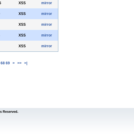
5
XSS
mirror
9
XSS
mirror
XSS
mirror
3
XSS
mirror
XSS
mirror
68
69
>
>>
>|
s Reserved.