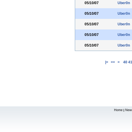
05/10/07
Uber0n
05/10/07
Uber0n
05/10/07
Uber0n
05/10/07
Uber0n
05/10/07
Uber0n
|<
<<
<
40
4
Home
New
|