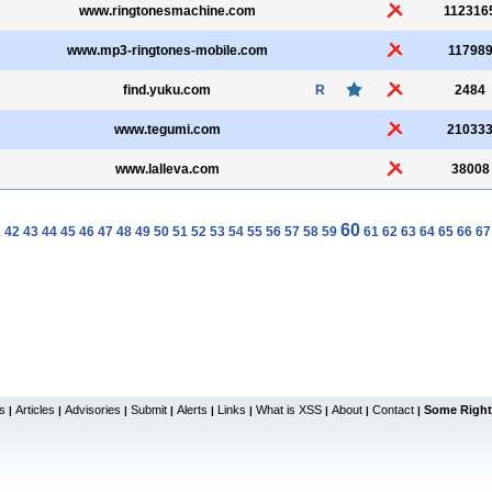
www.ringtonesmachine.com
112316
www.mp3-ringtones-mobile.com
11798
find.yuku.com
R
2484
www.tegumi.com
21033
www.lalleva.com
38008
60
1
42
43
44
45
46
47
48
49
50
51
52
53
54
55
56
57
58
59
61
62
63
64
65
66
67
s
Articles
Advisories
Submit
Alerts
Links
What is XSS
About
Contact
Some Right
|
|
|
|
|
|
|
|
|