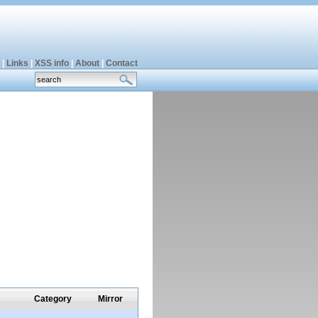
|
Links
|
XSS info
|
About
|
Contact
Category
Mirror