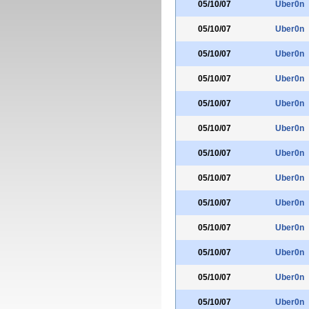
05/10/07
Uber0n
05/10/07
Uber0n
05/10/07
Uber0n
05/10/07
Uber0n
05/10/07
Uber0n
05/10/07
Uber0n
05/10/07
Uber0n
05/10/07
Uber0n
05/10/07
Uber0n
05/10/07
Uber0n
05/10/07
Uber0n
05/10/07
Uber0n
05/10/07
Uber0n