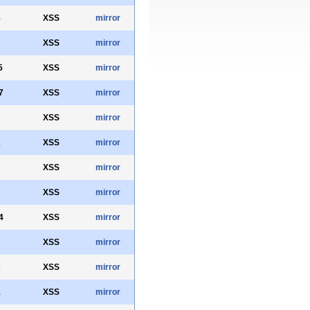
8
XSS
mirror
XSS
mirror
5
XSS
mirror
7
XSS
mirror
XSS
mirror
2
XSS
mirror
XSS
mirror
7
XSS
mirror
4
XSS
mirror
XSS
mirror
2
XSS
mirror
1
XSS
mirror