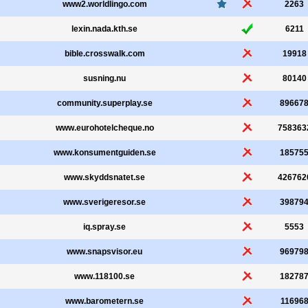
www2.worldlingo.com
2263
lexin.nada.kth.se
6211
bible.crosswalk.com
19918
susning.nu
80140
community.superplay.se
89667
www.eurohotelcheque.no
758363
www.konsumentguiden.se
18575
www.skyddsnatet.se
426762
www.sverigeresor.se
39879
iq.spray.se
5553
www.snapsvisor.eu
96979
www.118100.se
18278
www.barometern.se
11696