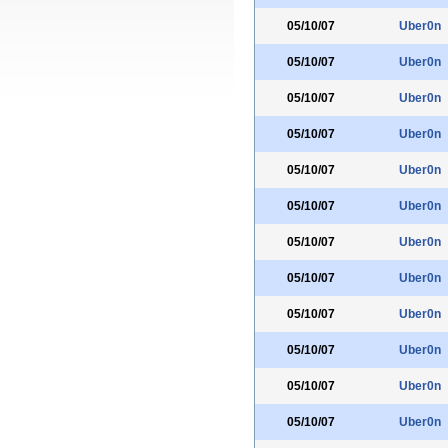
05/10/07
Uber0n
05/10/07
Uber0n
05/10/07
Uber0n
05/10/07
Uber0n
05/10/07
Uber0n
05/10/07
Uber0n
05/10/07
Uber0n
05/10/07
Uber0n
05/10/07
Uber0n
05/10/07
Uber0n
05/10/07
Uber0n
05/10/07
Uber0n