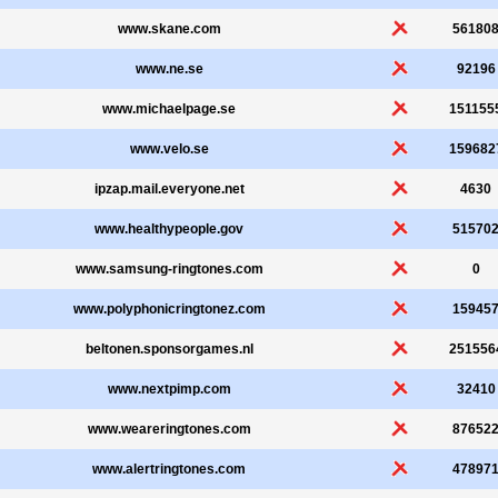
www.skane.com
56180
www.ne.se
92196
www.michaelpage.se
151155
www.velo.se
159682
ipzap.mail.everyone.net
4630
www.healthypeople.gov
51570
www.samsung-ringtones.com
0
www.polyphonicringtonez.com
15945
beltonen.sponsorgames.nl
251556
www.nextpimp.com
32410
www.weareringtones.com
87652
www.alertringtones.com
47897