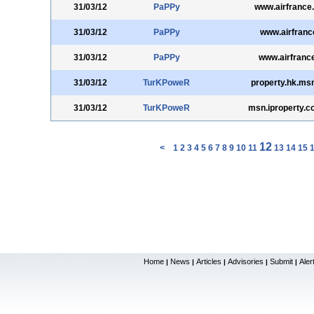
31/03/12
PaPPy
www.airfrance
31/03/12
PaPPy
www.airfrance
31/03/12
PaPPy
www.airfranc
31/03/12
TurKPoweR
property.hk.ms
31/03/12
TurKPoweR
msn.iproperty.
12
<
1
2
3
4
5
6
7
8
9
10
11
13
14
15
Home
News
Articles
Advisories
Submit
Aler
|
|
|
|
|