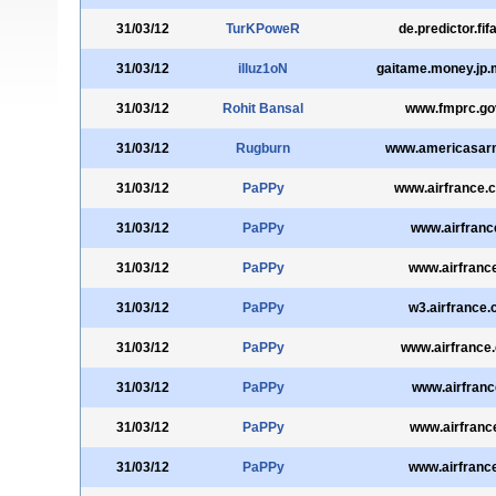
31/03/12
TurKPoweR
de.predictor.fi
31/03/12
illuz1oN
gaitame.money.jp
31/03/12
Rohit Bansal
www.fmprc.go
31/03/12
Rugburn
www.americasar
31/03/12
PaPPy
www.airfrance.
31/03/12
PaPPy
www.airfrance
31/03/12
PaPPy
www.airfranc
31/03/12
PaPPy
w3.airfrance
31/03/12
PaPPy
www.airfrance.
31/03/12
PaPPy
www.airfrance
31/03/12
PaPPy
www.airfrance
31/03/12
PaPPy
www.airfranc