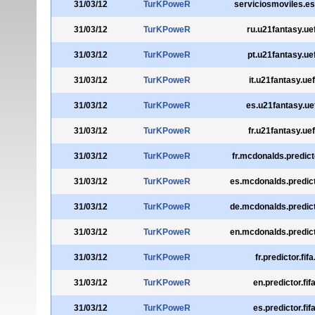
31/03/12
TurKPoweR
serviciosmoviles.e
31/03/12
TurKPoweR
ru.u21fantasy.u
31/03/12
TurKPoweR
pt.u21fantasy.u
31/03/12
TurKPoweR
it.u21fantasy.ue
31/03/12
TurKPoweR
es.u21fantasy.u
31/03/12
TurKPoweR
fr.u21fantasy.ue
31/03/12
TurKPoweR
fr.mcdonalds.predict
31/03/12
TurKPoweR
es.mcdonalds.predict
31/03/12
TurKPoweR
de.mcdonalds.predict
31/03/12
TurKPoweR
en.mcdonalds.predict
31/03/12
TurKPoweR
fr.predictor.fif
31/03/12
TurKPoweR
en.predictor.fi
31/03/12
TurKPoweR
es.predictor.fi