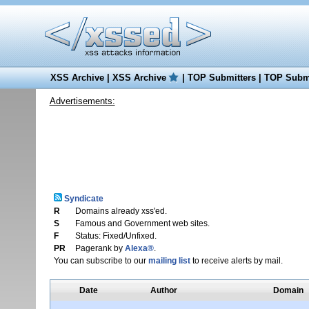
XSS Archive
|
XSS Archive
|
TOP Submitters
|
TOP Submi
Advertisements:
Syndicate
R
Domains already xss'ed.
S
Famous and Government web sites.
F
Status: Fixed/Unfixed.
PR
Pagerank by
Alexa®
.
You can subscribe to our
mailing list
to receive alerts by mail.
Date
Author
Domain