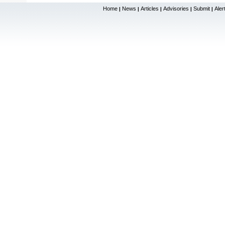
Home
News
Articles
Advisories
Submit
Aler
|
|
|
|
|