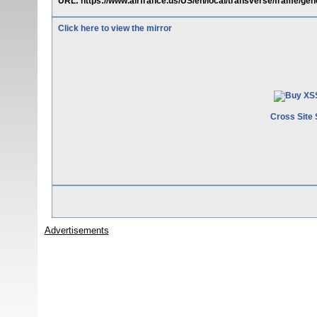
URL: https://www.airfrance.us/US/en/local/transverse/frame/gene
Click here to view the mirror
Cross Site 
Advertisements