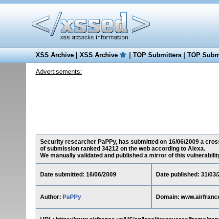
XSS Archive
|
XSS Archive
|
TOP Submitters
|
TOP Submi
Advertisements:
Security researcher PaPPy, has submitted on 16/06/2009 a cross-s
of submission ranked 34212 on the web according to Alexa.
We manually validated and published a mirror of this vulnerability 
Date submitted: 16/06/2009
Date published: 31/03
Author:
PaPPy
Domain: www.airfranc