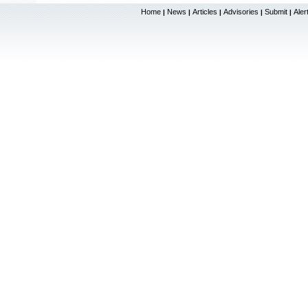
Home
News
Articles
Advisories
Submit
Aler
|
|
|
|
|