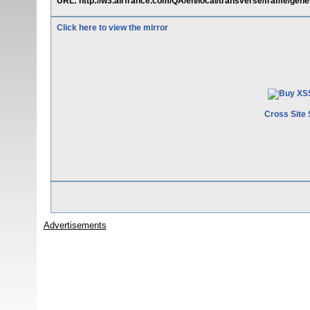
URL: http://w3.airfrance.com/QA/en/local/transverse/frame/gener
Click here to view the mirror
Cross Site 
Advertisements