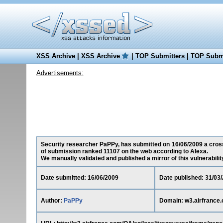
XSS Archive
|
XSS Archive
|
TOP Submitters
|
TOP Submi
Advertisements:
Security researcher PaPPy, has submitted on 16/06/2009 a cross-s
of submission ranked 11107 on the web according to Alexa.
We manually validated and published a mirror of this vulnerability 
Date submitted: 16/06/2009
Date published: 31/03
Author:
PaPPy
Domain: w3.airfrance