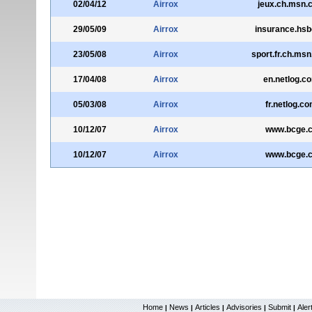
02/04/12
Airrox
jeux.ch.msn.
29/05/09
Airrox
insurance.hsb
23/05/08
Airrox
sport.fr.ch.ms
17/04/08
Airrox
en.netlog.c
05/03/08
Airrox
fr.netlog.c
10/12/07
Airrox
www.bcge.
10/12/07
Airrox
www.bcge.
Home
News
Articles
Advisories
Submit
Aler
|
|
|
|
|