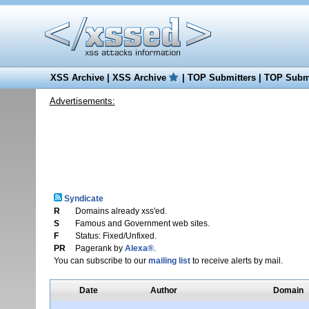
XSS Archive
|
XSS Archive
|
TOP Submitters
|
TOP Submi
Advertisements:
Syndicate
R
Domains already xss'ed.
S
Famous and Government web sites.
F
Status: Fixed/Unfixed.
PR
Pagerank by
Alexa®
.
You can subscribe to our
mailing list
to receive alerts by mail.
Date
Author
Domain