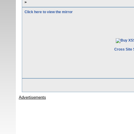
>
Click here to view the mirror
Cross Site 
Advertisements