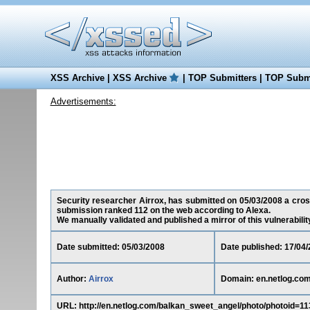
XSS Archive
|
XSS Archive
|
TOP Submitters
|
TOP Submi
Advertisements:
Security researcher Airrox, has submitted on 05/03/2008 a cross-
submission ranked 112 on the web according to Alexa.
We manually validated and published a mirror of this vulnerability 
Date submitted: 05/03/2008
Date published: 17/04
Author:
Airrox
Domain: en.netlog.co
URL: http://en.netlog.com/balkan_sweet_angel/photo/photoid=113