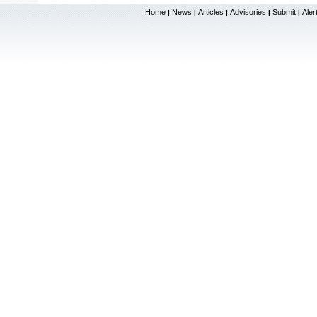
Home
News
Articles
Advisories
Submit
Aler
|
|
|
|
|