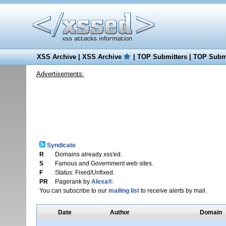
XSS Archive
|
XSS Archive
|
TOP Submitters
|
TOP Submi
Advertisements:
Syndicate
R
Domains already xss'ed.
S
Famous and Government web sites.
F
Status: Fixed/Unfixed.
PR
Pagerank by
Alexa®
.
You can subscribe to our
mailing list
to receive alerts by mail.
Date
Author
Domain