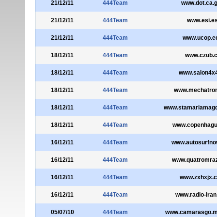
21/12/11
444Team
www.dot.ca.
21/12/11
444Team
www.esi.e
21/12/11
444Team
www.ucop.e
18/12/11
444Team
www.czub.c
18/12/11
444Team
www.salon4x4
18/12/11
444Team
www.mechatroni
18/12/11
444Team
www.stamariamagd
18/12/11
444Team
www.copenhague
16/12/11
444Team
www.autosurfn
16/12/11
444Team
www.quatromraz
16/12/11
444Team
www.zxhxjx.
16/12/11
444Team
www.radio-ira
05/07/10
444Team
www.camarasgo.m