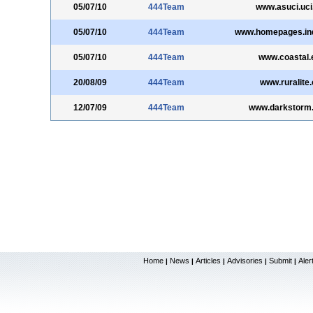
05/07/10
444Team
www.asuci.uci
05/07/10
444Team
www.homepages.ind
05/07/10
444Team
www.coastal.
20/08/09
444Team
www.ruralite.
12/07/09
444Team
www.darkstorm.
Home
News
Articles
Advisories
Submit
Aler
|
|
|
|
|