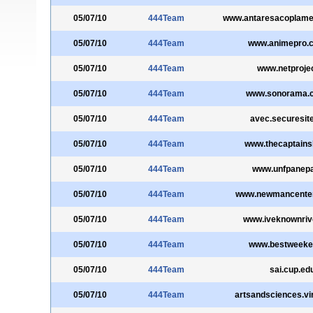
05/07/10
444Team
www.antaresacoplame
05/07/10
444Team
www.animepro.
05/07/10
444Team
www.netprojec
05/07/10
444Team
www.sonorama.
05/07/10
444Team
avec.securesite
05/07/10
444Team
www.thecaptains
05/07/10
444Team
www.unfpanepa
05/07/10
444Team
www.newmancenter
05/07/10
444Team
www.iveknownriv
05/07/10
444Team
www.bestweekev
05/07/10
444Team
sai.cup.ed
05/07/10
444Team
artsandsciences.vir