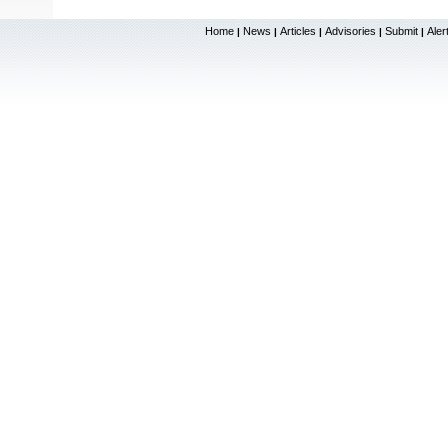
Home
News
Articles
Advisories
Submit
Aler
|
|
|
|
|