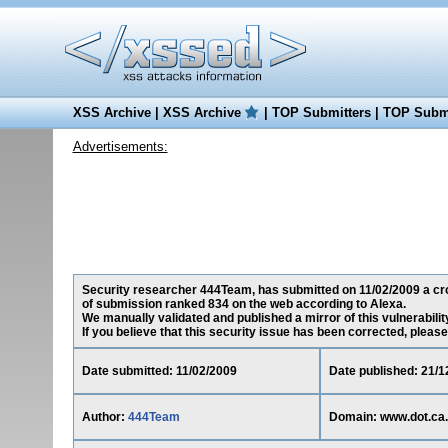
XSS Archive
|
XSS Archive
|
TOP Submitters
|
TOP Submi
Advertisements:
Security researcher 444Team, has submitted on 11/02/2009 a cross
of submission ranked 834 on the web according to Alexa.
We manually validated and published a mirror of this vulnerability
If you believe that this security issue has been corrected, please
Date submitted: 11/02/2009
Date published: 21/1
Author:
444Team
Domain: www.dot.ca