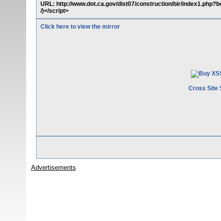
URL: http://www.dot.ca.gov/dist07/construction/bir/index1.php
/)</script>
Click here to view the mirror
Cross Site 
Advertisements