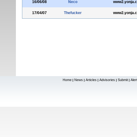
16/06/08
Neco
www2.yonja.
17/04/07
Thefucker
www2.yonja.
Home
News
Articles
Advisories
Submit
Aler
|
|
|
|
|