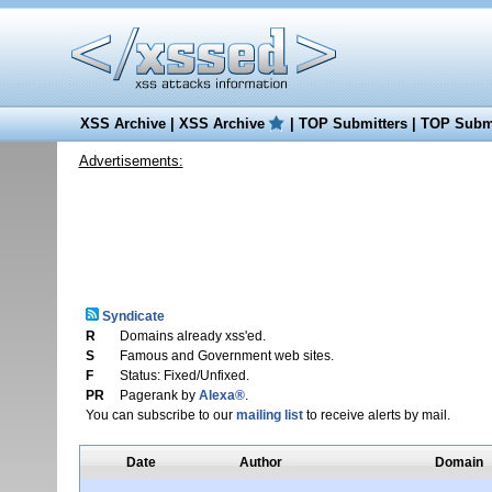
XSS Archive
|
XSS Archive
|
TOP Submitters
|
TOP Submi
Advertisements:
Syndicate
R
Domains already xss'ed.
S
Famous and Government web sites.
F
Status: Fixed/Unfixed.
PR
Pagerank by
Alexa®
.
You can subscribe to our
mailing list
to receive alerts by mail.
Date
Author
Domain