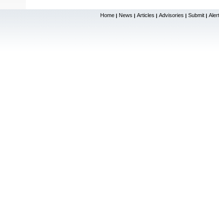
Home
News
Articles
Advisories
Submit
Aler
|
|
|
|
|