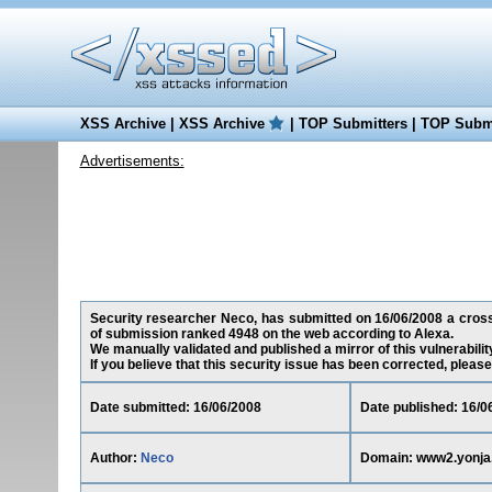
XSS Archive
|
XSS Archive
|
TOP Submitters
|
TOP Submi
Advertisements:
Security researcher Neco, has submitted on 16/06/2008 a cross-
of submission ranked 4948 on the web according to Alexa.
We manually validated and published a mirror of this vulnerability
If you believe that this security issue has been corrected, please
Date submitted: 16/06/2008
Date published: 16/0
Author:
Neco
Domain: www2.yonja