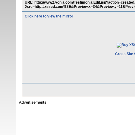
URL: http://www2.yonja.com/TestimonialEdit.jsp?action=cre
0src=http://xssed.com%3E&Preview.x=34&Preview.y=11&Prev
Click here to view the mirror
Cross Site 
Advertisements