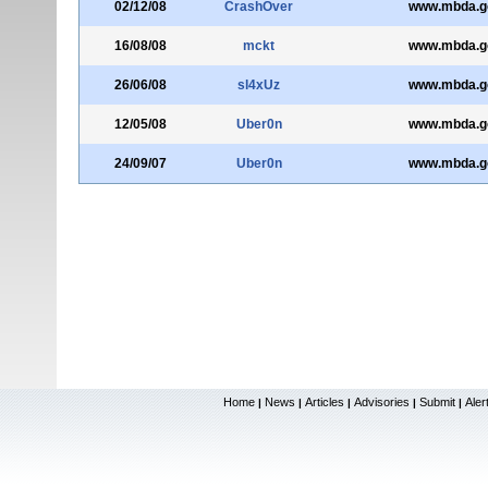
02/12/08
CrashOver
www.mbda.g
16/08/08
mckt
www.mbda.g
26/06/08
sl4xUz
www.mbda.g
12/05/08
Uber0n
www.mbda.g
24/09/07
Uber0n
www.mbda.g
Home
News
Articles
Advisories
Submit
Aler
|
|
|
|
|