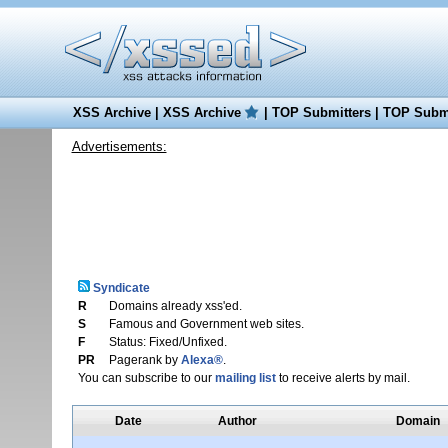
XSS Archive
|
XSS Archive
|
TOP Submitters
|
TOP Submi
Advertisements:
Syndicate
R
Domains already xss'ed.
S
Famous and Government web sites.
F
Status: Fixed/Unfixed.
PR
Pagerank by
Alexa®
.
You can subscribe to our
mailing list
to receive alerts by mail.
Date
Author
Domain