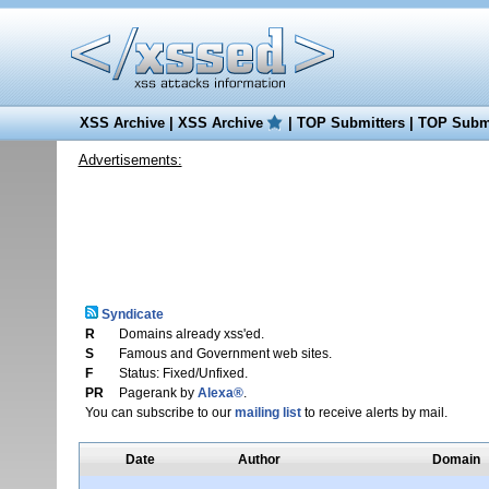
XSS Archive
|
XSS Archive
|
TOP Submitters
|
TOP Submi
Advertisements:
Syndicate
R
Domains already xss'ed.
S
Famous and Government web sites.
F
Status: Fixed/Unfixed.
PR
Pagerank by
Alexa®
.
You can subscribe to our
mailing list
to receive alerts by mail.
Date
Author
Domain