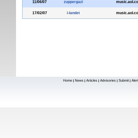
11/06/07
zuppergazi
music.aol.c
17/02/07
i-landet
music.aol.c
Home
News
Articles
Advisories
Submit
Aler
|
|
|
|
|