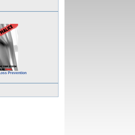
Loss Prevention