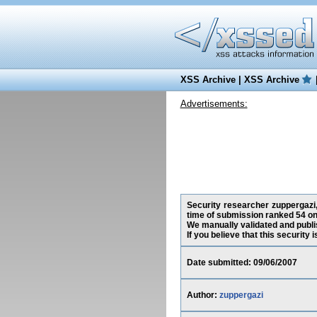
XSS Archive
|
XSS Archive
Advertisements:
Security researcher zuppergazi,
time of submission ranked 54 on
We manually validated and publish
If you believe that this security
Date submitted: 09/06/2007
Author:
zuppergazi