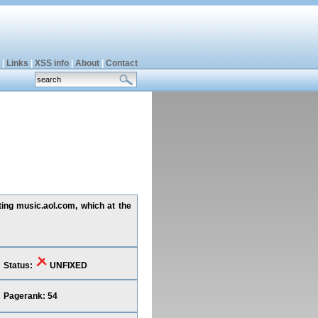
|
Links
|
XSS info
|
About
|
Contact
ting music.aol.com, which at the
Status:
UNFIXED
Pagerank: 54