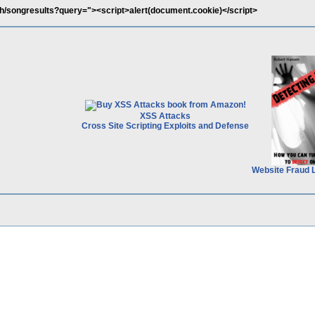
ch/songresults?query="><script>alert(document.cookie)</script>
XSS Attacks
Cross Site Scripting Exploits and Defense
Website Fraud 