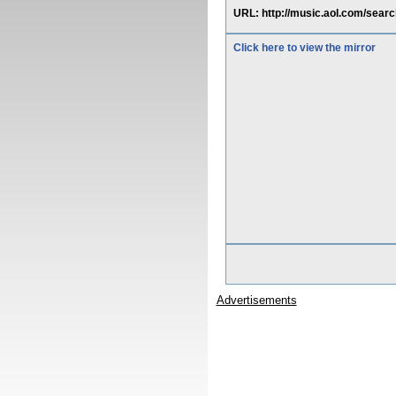
URL: http://music.aol.com/sear
Click here to view the mirror
Advertisements