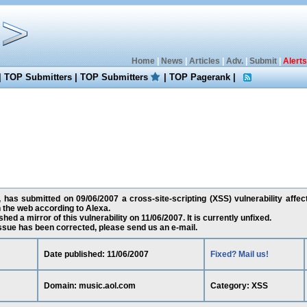
Home
|
News
|
Articles
|
Adv.
|
Submit
|
Alerts
|
TOP Submitters
|
TOP Submitters
|
TOP Pagerank
|
 has submitted on 09/06/2007 a cross-site-scripting (XSS) vulnerability affec
 the web according to Alexa.
ed a mirror of this vulnerability on 11/06/2007. It is currently unfixed.
 issue has been corrected, please send us an e-mail.
Date published: 11/06/2007
Fixed? Mail us!
Domain: music.aol.com
Category: XSS