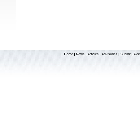
Home
News
Articles
Advisories
Submit
Aler
|
|
|
|
|