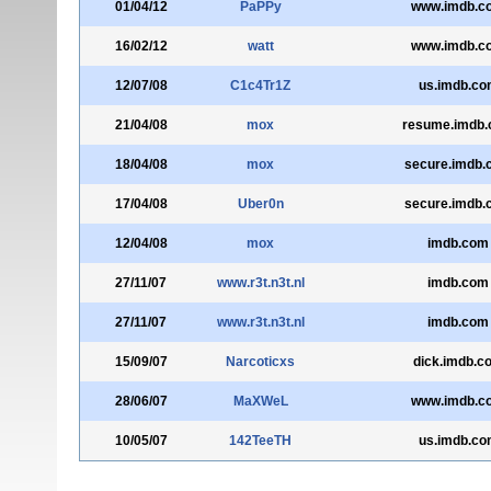
01/04/12
PaPPy
www.imdb.c
16/02/12
watt
www.imdb.c
12/07/08
C1c4Tr1Z
us.imdb.co
21/04/08
mox
resume.imdb
18/04/08
mox
secure.imdb.
17/04/08
Uber0n
secure.imdb.
12/04/08
mox
imdb.com
27/11/07
www.r3t.n3t.nl
imdb.com
27/11/07
www.r3t.n3t.nl
imdb.com
15/09/07
Narcoticxs
dick.imdb.c
28/06/07
MaXWeL
www.imdb.c
10/05/07
142TeeTH
us.imdb.co