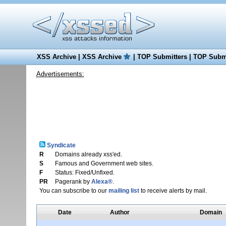
XSS Archive
|
XSS Archive
|
TOP Submitters
|
TOP Submi
Advertisements:
Syndicate
R
Domains already xss'ed.
S
Famous and Government web sites.
F
Status: Fixed/Unfixed.
PR
Pagerank by
Alexa®
.
You can subscribe to our
mailing list
to receive alerts by mail.
Date
Author
Domain