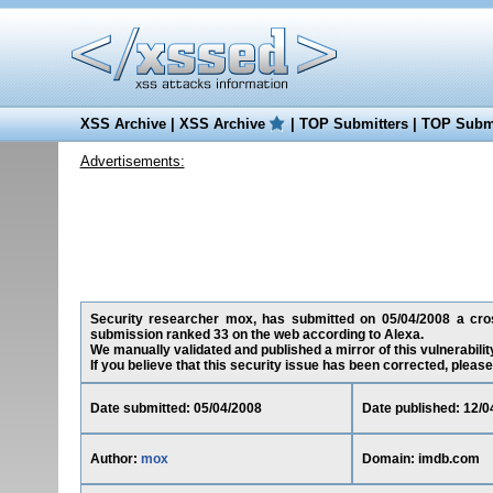
XSS Archive
|
XSS Archive
|
TOP Submitters
|
TOP Submi
Advertisements:
Security researcher mox, has submitted on 05/04/2008 a cross-
submission ranked 33 on the web according to Alexa.
We manually validated and published a mirror of this vulnerability
If you believe that this security issue has been corrected, please
Date submitted: 05/04/2008
Date published: 12/0
Author:
mox
Domain: imdb.com