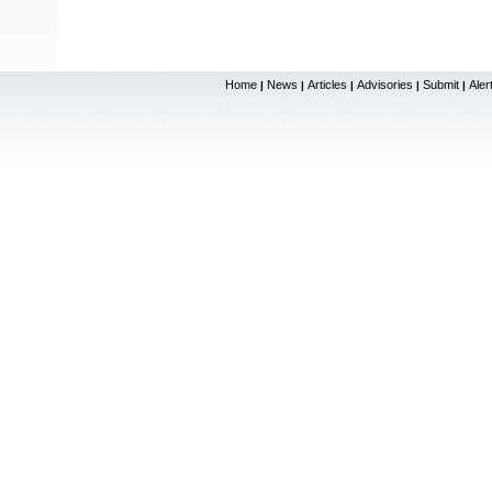
Home
News
Articles
Advisories
Submit
Aler
|
|
|
|
|