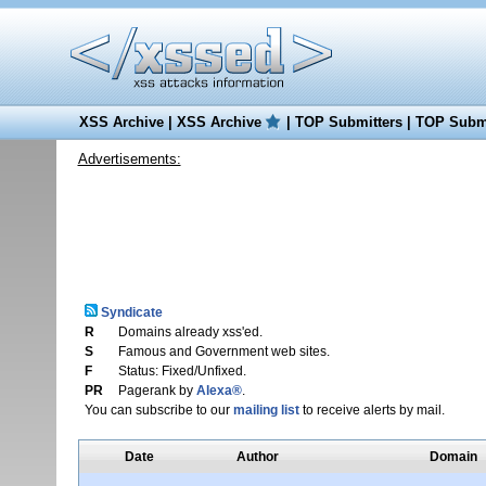
XSS Archive
|
XSS Archive
|
TOP Submitters
|
TOP Submi
Advertisements:
Syndicate
R
Domains already xss'ed.
S
Famous and Government web sites.
F
Status: Fixed/Unfixed.
PR
Pagerank by
Alexa®
.
You can subscribe to our
mailing list
to receive alerts by mail.
Date
Author
Domain