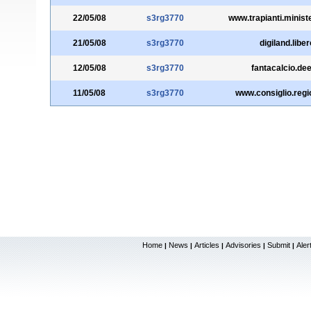
22/05/08
s3rg3770
www.trapianti.ministe
21/05/08
s3rg3770
digiland.libero
12/05/08
s3rg3770
fantacalcio.deej
11/05/08
s3rg3770
www.consiglio.regio
Home
News
Articles
Advisories
Submit
Aler
|
|
|
|
|