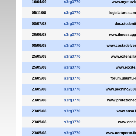
16/04/09
s3rg3770
www.mymovies
05/11/08
s3rg3770
legislature.cam
08/07/08
s3rg3770
doc.studenti.
20/06/08
s3rg3770
www.ilmessagge
08/06/08
s3rg3770
www.costadelves
25/05/08
s3rg3770
www.extenzilla
25/05/08
s3rg3770
www.excite.
23/05/08
s3rg3770
forum.ubuntu-i
23/05/08
s3rg3770
www.pechino2008.
23/05/08
s3rg3770
www.protezioneci
23/05/08
s3rg3770
www.ansa.i
23/05/08
s3rg3770
www.cnr.it
23/05/08
s3rg3770
www.aeroporto.fir